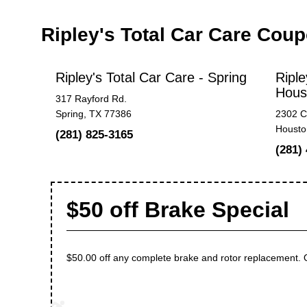
Ripley's Total Car Care Cou
Ripley's Total Car Care - Spring
Riple
Hous
317 Rayford Rd.
Spring, TX 77386
2302 C
Housto
(281) 825-3165
(281)
$50 off Brake Special
$50.00 off any complete brake and rotor replacement. On