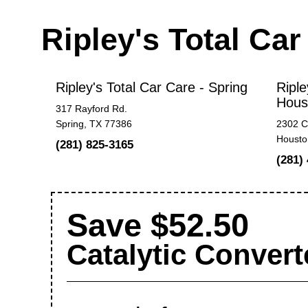
Ripley's Total Ca
Ripley's Total Car Care - Spring
Riple
Hous
317 Rayford Rd.
Spring, TX 77386
2302 C
Housto
(281) 825-3165
(281)
Save $52.50
Catalytic Convert