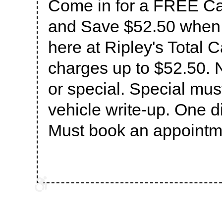
Come in for a FREE Cat
and Save $52.50 when 
here at Ripley's Total C
charges up to $52.50. N
or special. Special mus
vehicle write-up. One d
Must book an appointme