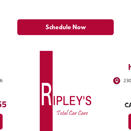
Schedule Now
86
230
65
CA