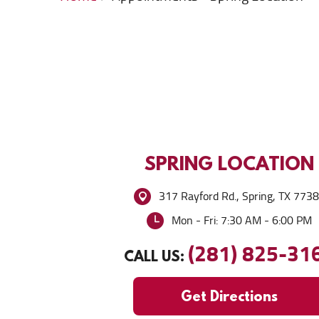
SPRING
LOCATION
317 Rayford Rd.
,
Spring, TX 773
Mon - Fri: 7:30 AM - 6:00 PM
(281) 825-31
CALL US:
Get Directions