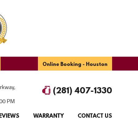
Online Booking - Houston
arkway
,
(281) 407-1330
6:00 PM
EVIEWS
WARRANTY
CONTACT US