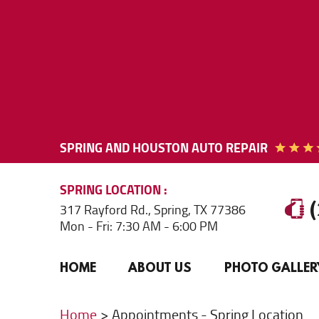
SPRING AND HOUSTON AUTO REPAIR
SPRING
LOCATION
317 Rayford Rd.
,
Spring, TX 77386
Mon - Fri: 7:30 AM - 6:00 PM
HOME
ABOUT US
PHOTO GALLER
Home
Appointments - Spring Location