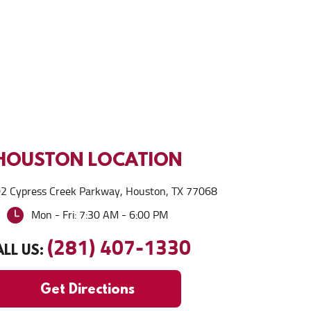
HOUSTON
LOCATION
2 Cypress Creek Parkway
,
Houston, TX 77068
Mon - Fri: 7:30 AM - 6:00 PM
(281) 407-1330
LL US:
Get Directions