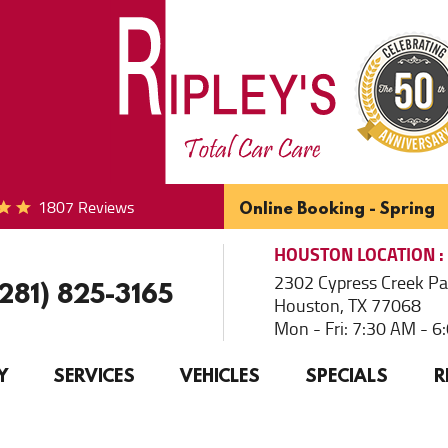
1807 Reviews
Online Booking - Spring
HOUSTON
LOCATION
2302 Cypress Creek P
(281) 825-3165
Houston, TX 77068
Mon - Fri: 7:30 AM - 
Y
SERVICES
VEHICLES
SPECIALS
R