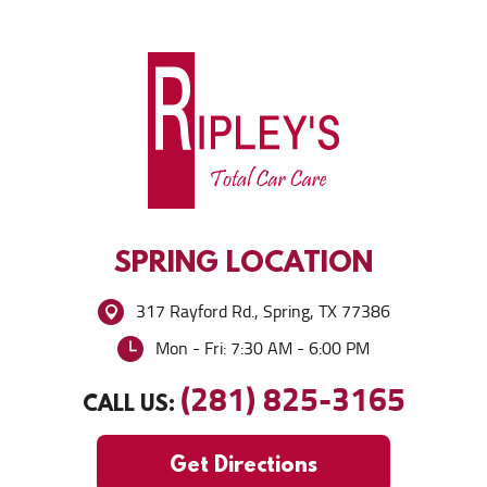
SPRING
LOCATION
317 Rayford Rd.
,
Spring, TX 77386
Mon - Fri: 7:30 AM - 6:00 PM
(281) 825-3165
CALL US:
Get Directions