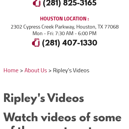
(281) 825-3165
HOUSTON
LOCATION
2302 Cypress Creek Parkway
,
Houston, TX 77068
Mon - Fri: 7:30 AM - 6:00 PM
(281) 407-1330
Home
About Us
Ripley's Videos
Ripley's Videos
Watch videos of some