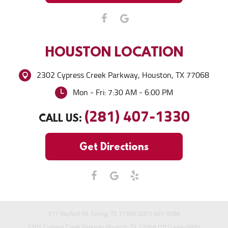
HOUSTON
LOCATION
2302 Cypress Creek Parkway
,
Houston, TX 77068
Mon - Fri: 7:30 AM - 6:00 PM
(281) 407-1330
CALL US:
Get Directions
317 Rayford Rd. Spring, TX 77386 (281) 363-5086
2302 Cypress Creek Parkway Houston, TX 77068 (281) 444-3885