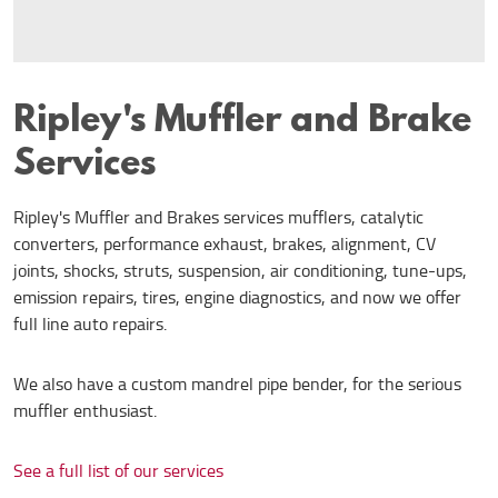
Ripley's Muffler and Brake
Services
Ripley's Muffler and Brakes services mufflers, catalytic
converters, performance exhaust, brakes, alignment, CV
joints, shocks, struts, suspension, air conditioning, tune-ups,
emission repairs, tires, engine diagnostics, and now we offer
full line auto repairs.
We also have a custom mandrel pipe bender, for the serious
muffler enthusiast.
See a full list of our services