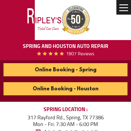
Tog
Me
SPRING AND HOUSTON AUTO REPAIR
1807 Reviews
Online Booking - Spring
Online Booking - Houston
SPRING
LOCATION
317 Rayford Rd.
,
Spring, TX 77386
Mon - Fri: 7:30 AM - 6:00 PM