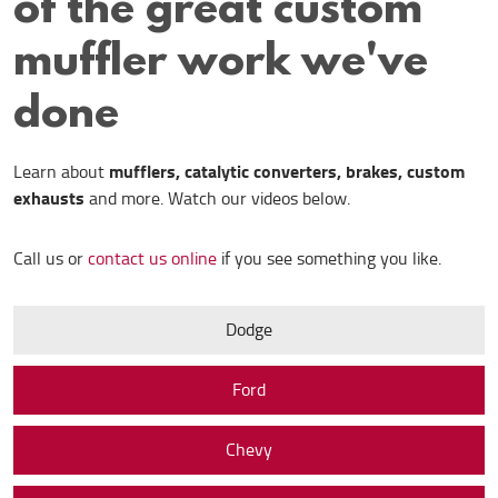
of the great custom
muffler work we've
done
mufflers, catalytic converters, brakes, custom
Learn about
exhausts
and more. Watch our videos below.
Call us or
contact us online
if you see something you like.
Dodge
Ford
Chevy