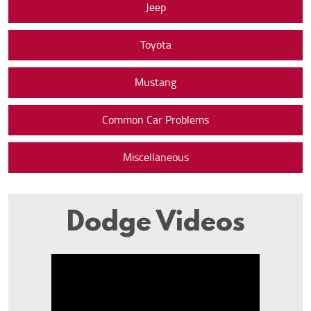
Jeep
Toyota
Mustang
Common Car Problems
Miscellaneous
Dodge Videos