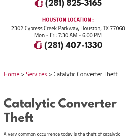
(281) 825-3165
HOUSTON
LOCATION
2302 Cypress Creek Parkway
,
Houston, TX 77068
Mon - Fri: 7:30 AM - 6:00 PM
(281) 407-1330
Home
Services
Catalytic Converter Theft
Catalytic Converter
Theft
A very common occurrence today is the theft of catalytic