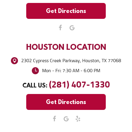
Get Directions
HOUSTON
LOCATION
2302 Cypress Creek Parkway
,
Houston, TX 77068
Mon - Fri: 7:30 AM - 6:00 PM
(281) 407-1330
CALL US:
Get Directions