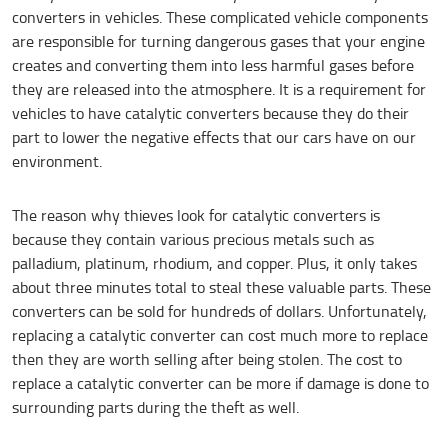
converters in vehicles. These complicated vehicle components
are responsible for turning dangerous gases that your engine
creates and converting them into less harmful gases before
they are released into the atmosphere. It is a requirement for
vehicles to have catalytic converters because they do their
part to lower the negative effects that our cars have on our
environment.
The reason why thieves look for catalytic converters is
because they contain various precious metals such as
palladium, platinum, rhodium, and copper. Plus, it only takes
about three minutes total to steal these valuable parts. These
converters can be sold for hundreds of dollars. Unfortunately,
replacing a catalytic converter can cost much more to replace
then they are worth selling after being stolen. The cost to
replace a catalytic converter can be more if damage is done to
surrounding parts during the theft as well.