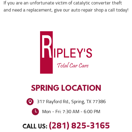
If you are an unfortunate victim of catalytic converter theft
and need a replacement, give our auto repair shop a call today!
SPRING
LOCATION
317 Rayford Rd.
,
Spring, TX 77386
Mon - Fri: 7:30 AM - 6:00 PM
(281) 825-3165
CALL US: