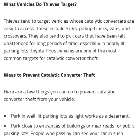
What Vehicles Do Thieves Target?
Thieves tend to target vehicles whose catalytic converters are
easy to access. These include SUVs, pickup trucks, vans, and
crossovers. They also tend to pick cars that have been left
unattended for long periods of time, especially in poorly lit
parking lots. Toyota Prius vehicles are one of the most
common targets for catalytic converter theft.
Ways to Prevent Catalytic Converter Theft
Here are a few things you can do to prevent catalytic
converter theft from your vehicle.
Park in well-lit parking lots as light works as a deterrent.
Park close to entrances of buildings or near roads for public
parking lots. People who pass by can see your car in such