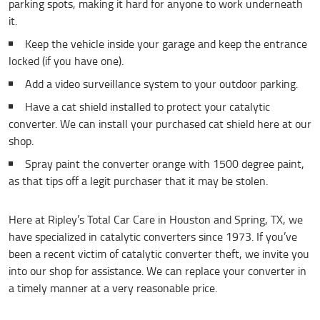
parking spots, making it hard for anyone to work underneath
it.
Keep the vehicle inside your garage and keep the entrance
locked (if you have one).
Add a video surveillance system to your outdoor parking.
Have a cat shield installed to protect your catalytic
converter. We can install your purchased cat shield here at our
shop.
Spray paint the converter orange with 1500 degree paint,
as that tips off a legit purchaser that it may be stolen.
Here at Ripley’s Total Car Care in Houston and Spring, TX, we
have specialized in catalytic converters since 1973. If you’ve
been a recent victim of catalytic converter theft, we invite you
into our shop for assistance. We can replace your converter in
a timely manner at a very reasonable price.