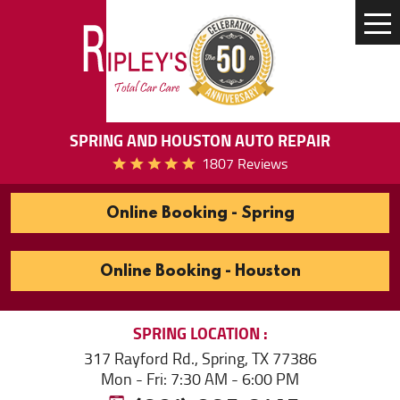
Tog
Me
SPRING AND HOUSTON AUTO REPAIR
1807 Reviews
Online Booking - Spring
Online Booking - Houston
SPRING
LOCATION
317 Rayford Rd.
,
Spring, TX 77386
Mon - Fri: 7:30 AM - 6:00 PM