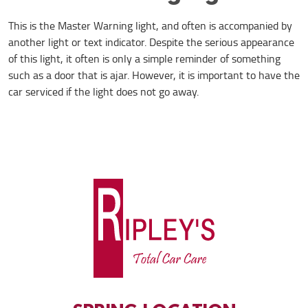
This is the Master Warning light, and often is accompanied by
another light or text indicator. Despite the serious appearance
of this light, it often is only a simple reminder of something
such as a door that is ajar. However, it is important to have the
car serviced if the light does not go away.