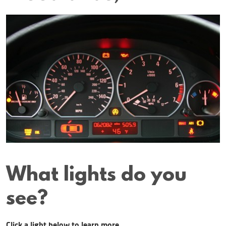
What lights do you
see?
Click a light below to learn more.