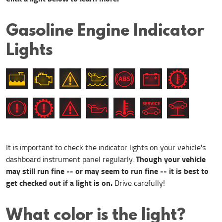
Gasoline Engine Indicator
Lights
It is important to check the indicator lights on your vehicle's
Though your vehicle
dashboard instrument panel regularly.
may still run fine -- or may
seem
to run fine -- it is best to
get checked out if a light is on.
Drive carefully!
What color is the light?