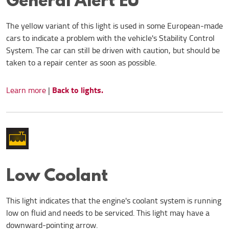
The yellow variant of this light is used in some European-made
cars to indicate a problem with the vehicle's Stability Control
System. The car can still be driven with caution, but should be
taken to a repair center as soon as possible.
Back to lights.
Learn more
|
Low Coolant
This light indicates that the engine's coolant system is running
low on fluid and needs to be serviced. This light may have a
downward-pointing arrow.