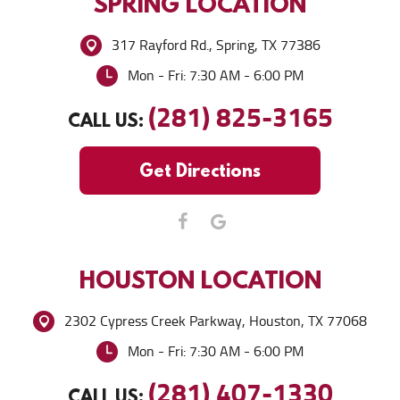
SPRING
LOCATION
317 Rayford Rd.
,
Spring, TX 77386
Mon - Fri: 7:30 AM - 6:00 PM
(281) 825-3165
CALL US:
Get Directions
HOUSTON
LOCATION
2302 Cypress Creek Parkway
,
Houston, TX 77068
Mon - Fri: 7:30 AM - 6:00 PM
(281) 407-1330
CALL US: