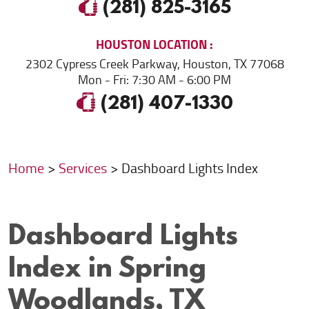
(281) 825-3165
HOUSTON
LOCATION
2302 Cypress Creek Parkway
,
Houston, TX 77068
Mon - Fri: 7:30 AM - 6:00 PM
(281) 407-1330
Home
Services
Dashboard Lights Index
Dashboard Lights
Index in Spring
Woodlands, TX