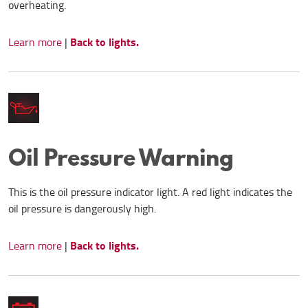
overheating.
Back to lights.
Learn more
|
Oil Pressure Warning
This is the oil pressure indicator light. A red light indicates the
oil pressure is dangerously high.
Back to lights.
Learn more
|