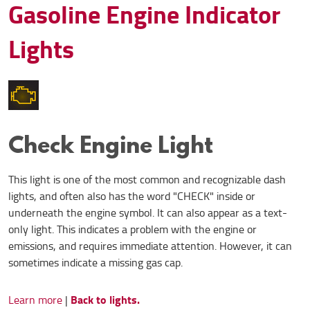
Gasoline Engine Indicator
Lights
Check Engine Light
This light is one of the most common and recognizable dash
lights, and often also has the word "CHECK" inside or
underneath the engine symbol. It can also appear as a text-
only light. This indicates a problem with the engine or
emissions, and requires immediate attention. However, it can
sometimes indicate a missing gas cap.
Back to lights.
Learn more
|