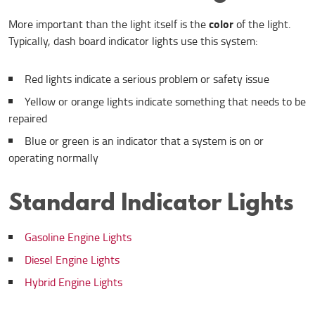
color
More important than the light itself is the
of the light.
Typically, dash board indicator lights use this system:
Red lights indicate a serious problem or safety issue
Yellow or orange lights indicate something that needs to be
repaired
Blue or green is an indicator that a system is on or
operating normally
Standard Indicator Lights
Gasoline Engine Lights
Diesel Engine Lights
Hybrid Engine Lights