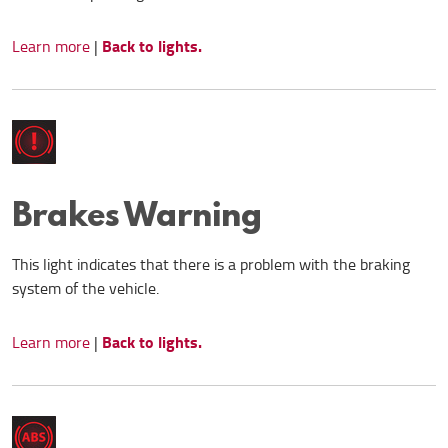
Back to lights.
Learn more
|
Brakes Warning
This light indicates that there is a problem with the braking
system of the vehicle.
Back to lights.
Learn more
|