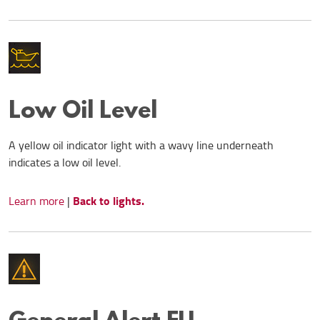
Low Oil Level
A yellow oil indicator light with a wavy line underneath
indicates a low oil level.
Back to lights.
Learn more
|
General Alert EU