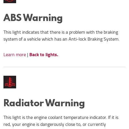
ABS Warning
This light indicates that there is a problem with the braking
system of a vehicle which has an Anti-lock Braking System.
Back to lights.
Learn more
|
Radiator Warning
This light is the engine coolant temperature indicator. If it is
red, your engine is dangerously close to, or currently