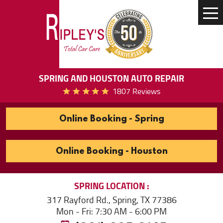
Tog
Me
SPRING AND HOUSTON AUTO REPAIR
1807 Reviews
Online Booking - Spring
Online Booking - Houston
SPRING
LOCATION
317 Rayford Rd.
,
Spring, TX 77386
Mon - Fri: 7:30 AM - 6:00 PM