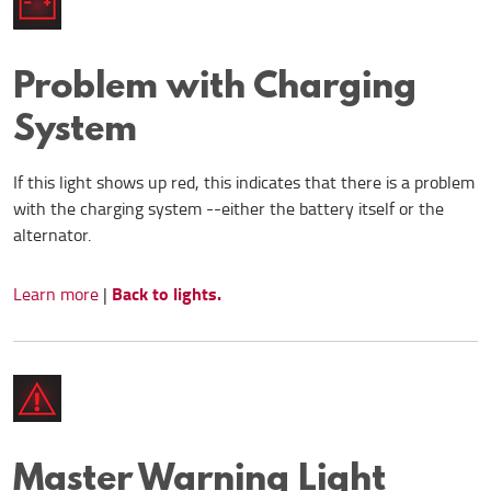
Problem with Charging
System
If this light shows up red, this indicates that there is a problem
with the charging system --either the battery itself or the
alternator.
Back to lights.
Learn more
|
Master Warning Light