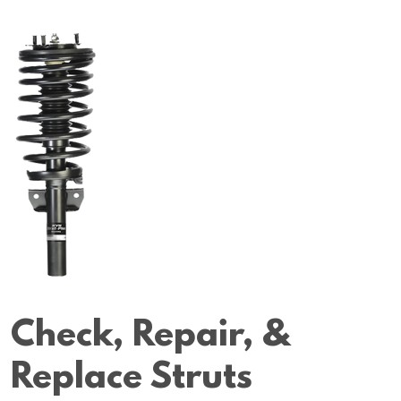
Check, Repair, &
Replace Struts