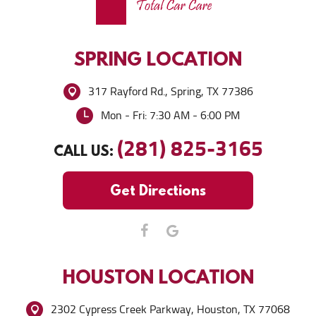
SPRING
LOCATION
317 Rayford Rd.
,
Spring, TX 77386
Mon - Fri: 7:30 AM - 6:00 PM
(281) 825-3165
CALL US:
Get Directions
HOUSTON
LOCATION
2302 Cypress Creek Parkway
,
Houston, TX 77068