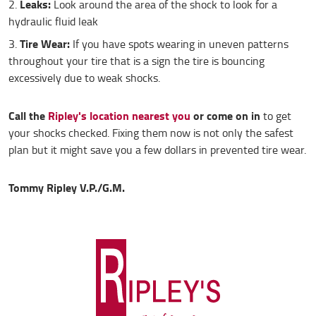
Leaks:
Look around the area of the shock to look for a
hydraulic fluid leak
Tire Wear:
If you have spots wearing in uneven patterns
throughout your tire that is a sign the tire is bouncing
excessively due to weak shocks.
Call the
Ripley's location nearest you
or come on in
to get
your shocks checked. Fixing them now is not only the safest
plan but it might save you a few dollars in prevented tire wear.
Tommy Ripley V.P./G.M.