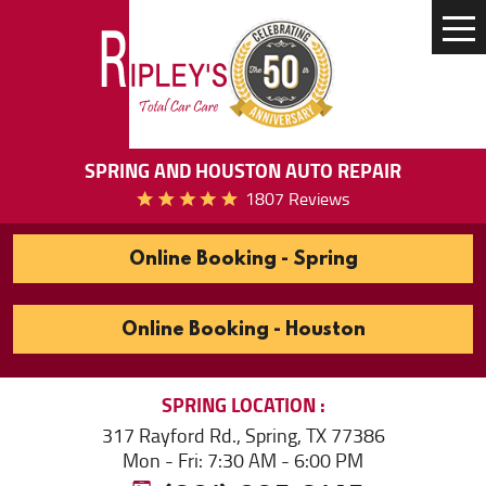
Tog
Me
SPRING AND HOUSTON AUTO REPAIR
1807 Reviews
Online Booking - Spring
Online Booking - Houston
SPRING
LOCATION
317 Rayford Rd.
,
Spring, TX 77386
Mon - Fri: 7:30 AM - 6:00 PM