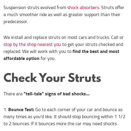
Suspension struts evolved from
shock absorbers
. Struts offer
a much smoother ride as well as greater support than their
predecessor.
We install and replace struts on most cars and trucks. Call or
stop by the shop nearest you
to get your struts checked and
find the best and most
replaced. We will work with you to
affordable option
for you.
Check Your Struts
"tell-tale" signs of bad shocks...
There are
Bounce Test:
Go to each corner of your car and bounce as
many times as you'd like. It should stop bouncing within 1 1/2
to 2 bounces. If it bounces more the car may need shocks.