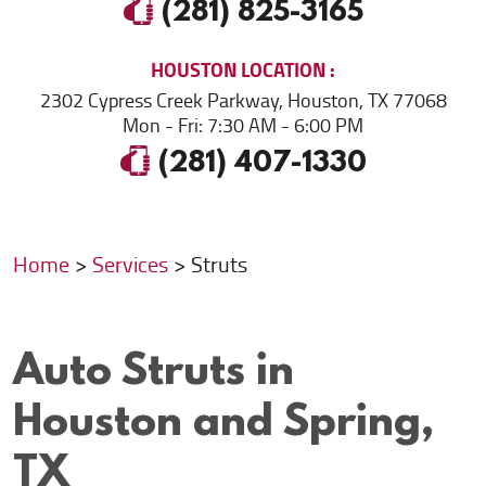
(281) 825-3165
HOUSTON
LOCATION
2302 Cypress Creek Parkway
,
Houston, TX 77068
Mon - Fri: 7:30 AM - 6:00 PM
(281) 407-1330
Home
Services
Struts
Auto Struts in
Houston and Spring,
TX