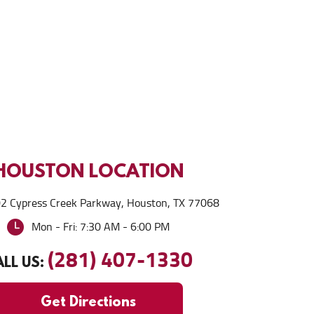
HOUSTON
LOCATION
2 Cypress Creek Parkway
,
Houston, TX 77068
Mon - Fri: 7:30 AM - 6:00 PM
(281) 407-1330
LL US:
Get Directions