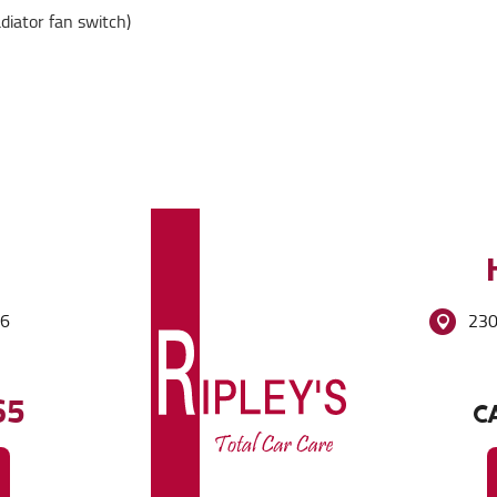
adiator fan switch)
86
230
65
CA