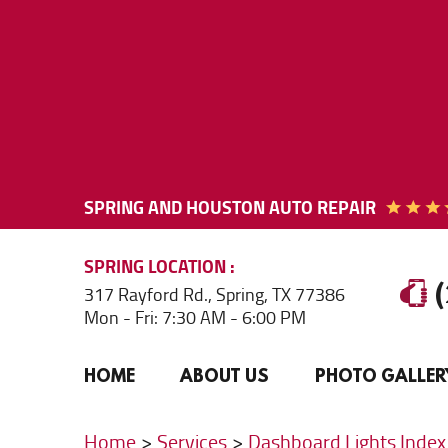
SPRING AND HOUSTON AUTO REPAIR
SPRING
LOCATION
317 Rayford Rd.
,
Spring, TX 77386
Mon - Fri: 7:30 AM - 6:00 PM
HOME
ABOUT US
PHOTO GALLER
Home
Services
Dashboard Lights Index