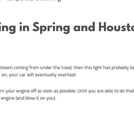
ng in Spring and Houst
 steam coming from under the hood, then this light has probably bee
t on, your car will eventually overheat.
urn your engine off as soon as possible. Until you are able to do th
 engine (and blow it on you).