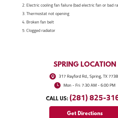
Electric cooling fan failure (bad electric fan or bad r
Thermostat not opening
Broken fan belt
Clogged radiator
SPRING
LOCATION
317 Rayford Rd.
,
Spring, TX 773
Mon - Fri: 7:30 AM - 6:00 PM
(281) 825-31
CALL US:
Get Directions