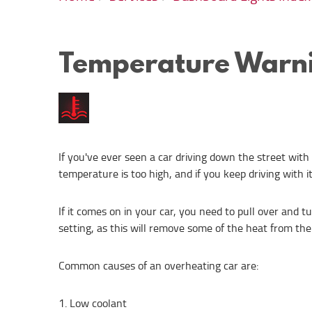
Temperature Warni
If you've ever seen a car driving down the street with
temperature is too high, and if you keep driving with i
If it comes on in your car, you need to pull over and t
setting, as this will remove some of the heat from the
Common causes of an overheating car are:
Low coolant