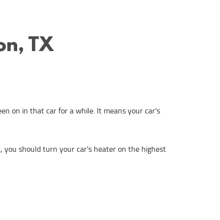
on, TX
n on in that car for a while. It means your car's
at, you should turn your car's heater on the highest