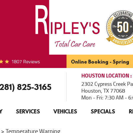
1807 Reviews
Online Booking - Spring
HOUSTON
LOCATION
2302 Cypress Creek P
(281) 825-3165
Houston, TX 77068
Mon - Fri: 7:30 AM - 
Y
SERVICES
VEHICLES
SPECIALS
R
Temperature Warning