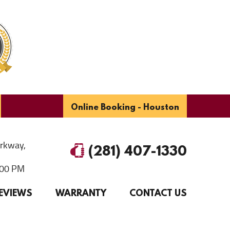
Online Booking - Houston
arkway
,
(281) 407-1330
6:00 PM
EVIEWS
WARRANTY
CONTACT US