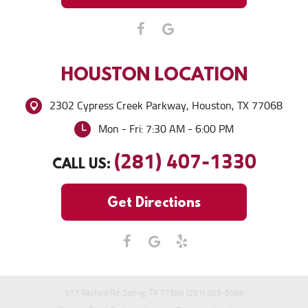
HOUSTON
LOCATION
2302 Cypress Creek Parkway
,
Houston, TX 77068
Mon - Fri: 7:30 AM - 6:00 PM
(281) 407-1330
CALL US:
Get Directions
317 Rayford Rd. Spring, TX 77386 (281) 363-5086