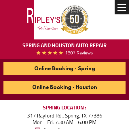
Tog
Me
SPRING AND HOUSTON AUTO REPAIR
1807 Reviews
Online Booking - Spring
Online Booking - Houston
SPRING
LOCATION
317 Rayford Rd.
,
Spring, TX 77386
Mon - Fri: 7:30 AM - 6:00 PM