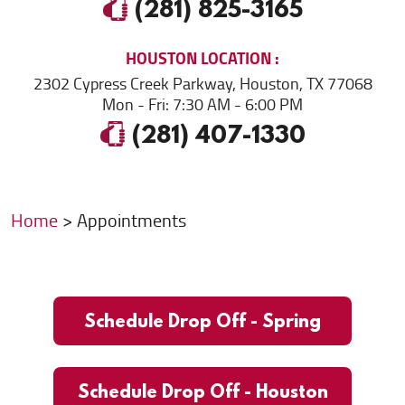
(281) 825-3165
HOUSTON
LOCATION
2302 Cypress Creek Parkway
,
Houston, TX 77068
Mon - Fri: 7:30 AM - 6:00 PM
(281) 407-1330
Home
Appointments
Schedule Drop Off - Spring
Schedule Drop Off - Houston