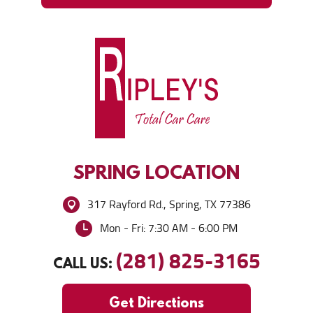
SPRING
LOCATION
317 Rayford Rd.
,
Spring, TX 77386
Mon - Fri: 7:30 AM - 6:00 PM
(281) 825-3165
CALL US:
Get Directions