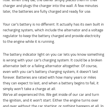
charger and plugs the charger into the wall. A few minutes
later, the batteries are fully charged and ready for use.
Your car's battery is no different. It actually has its own built in
recharging system, which include the alternator and a voltage
regulator to keep the battery charged and provide electricity
to the engine while it is running.
The battery indicator light on you car lets you know something
is wrong with your car's charging system. It could be a broken
alternator belt or a failing alternator altogether. Of course,
even with you car's battery charging system, it doesn't last
forever. Batteries are rated with how many years or miles
they can expect to last, and when a battery begins to fail, it
simply won't take a charge at all.
We've all experienced this. We get inside of our car and turn
the ignition, and it won't start. Either the engine turns over
and over without the car starting, or nothing happens at all. In