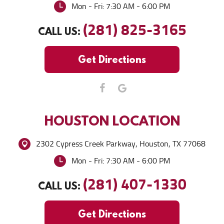
Mon - Fri: 7:30 AM - 6:00 PM
(281) 825-3165
CALL US:
Get Directions
HOUSTON
LOCATION
2302 Cypress Creek Parkway
,
Houston, TX 77068
Mon - Fri: 7:30 AM - 6:00 PM
(281) 407-1330
CALL US:
Get Directions