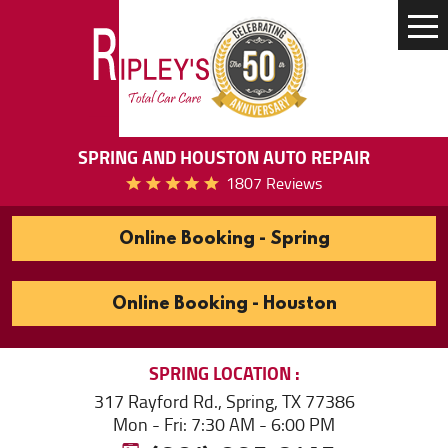
Tog
Me
SPRING AND HOUSTON AUTO REPAIR
1807 Reviews
Online Booking - Spring
Online Booking - Houston
SPRING
LOCATION
317 Rayford Rd.
,
Spring, TX 77386
Mon - Fri: 7:30 AM - 6:00 PM