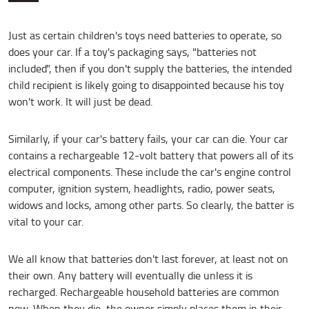
Just as certain children's toys need batteries to operate, so
does your car. If a toy's packaging says, "batteries not
included", then if you don't supply the batteries, the intended
child recipient is likely going to disappointed because his toy
won't work. It will just be dead.
Similarly, if your car's battery fails, your car can die. Your car
contains a rechargeable 12-volt battery that powers all of its
electrical components. These include the car's engine control
computer, ignition system, headlights, radio, power seats,
widows and locks, among other parts. So clearly, the batter is
vital to your car.
We all know that batteries don't last forever, at least not on
their own. Any battery will eventually die unless it is
recharged. Rechargeable household batteries are common
now. When they die, the owner simply places them in their