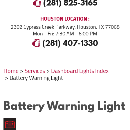
(281) 825-3165
HOUSTON
LOCATION
2302 Cypress Creek Parkway
,
Houston, TX 77068
Mon - Fri: 7:30 AM - 6:00 PM
(281) 407-1330
Home
Services
Dashboard Lights Index
Battery Warning Light
Battery Warning Light