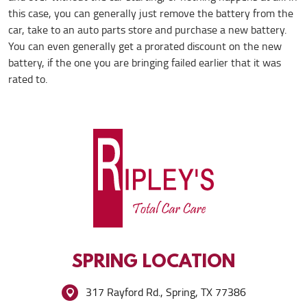
this case, you can generally just remove the battery from the
car, take to an auto parts store and purchase a new battery.
You can even generally get a prorated discount on the new
battery, if the one you are bringing failed earlier that it was
rated to.
SPRING
LOCATION
317 Rayford Rd.
,
Spring, TX 77386