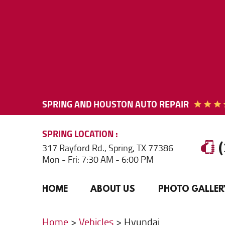
SPRING AND HOUSTON AUTO REPAIR
SPRING
LOCATION
317 Rayford Rd.
,
Spring, TX 77386
Mon - Fri: 7:30 AM - 6:00 PM
HOME
ABOUT US
PHOTO GALLER
Home
Vehicles
Hyundai