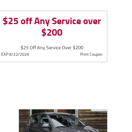
$25 off Any Service over
$200
$25 Off Any Service Over $200
EXP 8/22/2026
Print Coupon