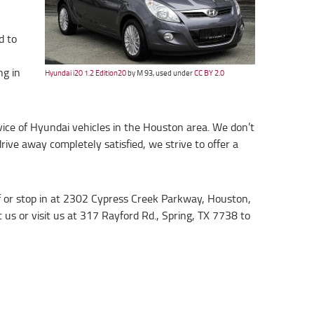
d to
ng in
Hyundai i20 1.2 Edition20
by M 93, used under
CC BY 2.0
rvice of Hyundai vehicles in the Houston area. We don’t
ive away completely satisfied, we strive to offer a
ff or stop in at 2302 Cypress Creek Parkway, Houston,
 us or visit us at 317 Rayford Rd., Spring, TX 7738 to