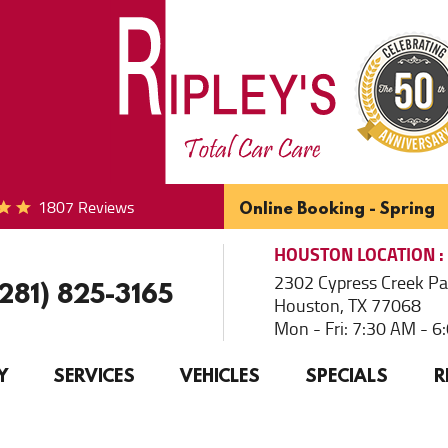
1807 Reviews
Online Booking - Spring
HOUSTON
LOCATION
2302 Cypress Creek P
(281) 825-3165
Houston, TX 77068
Mon - Fri: 7:30 AM - 
Y
SERVICES
VEHICLES
SPECIALS
R