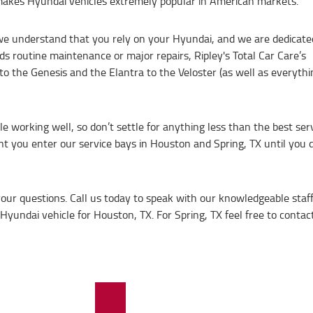
akes Hyundai vehicles extremely popular in American markets.
 we understand that you rely on your Hyundai, and we are dedicate
s routine maintenance or major repairs, Ripley's Total Car Care’s
to the Genesis and the Elantra to the Veloster (as well as everythi
e working well, so don’t settle for anything less than the best se
 you enter our service bays in Houston and Spring, TX until you dr
your questions. Call us today to speak with our knowledgeable sta
yundai vehicle for Houston, TX. For Spring, TX feel free to contact