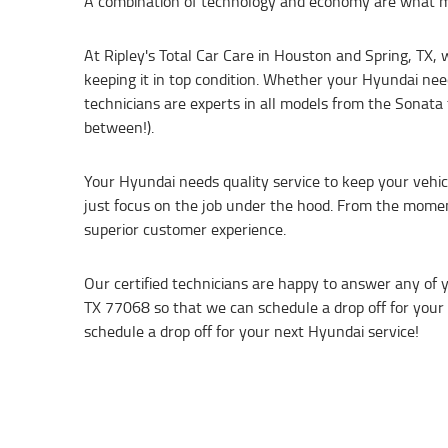
A combination of technology and economy are what m
At Ripley's Total Car Care in Houston and Spring, TX,
keeping it in top condition. Whether your Hyundai need
technicians are experts in all models from the Sonata 
between!).
Your Hyundai needs quality service to keep your vehicl
just focus on the job under the hood. From the moment
superior customer experience.
Our certified technicians are happy to answer any of 
TX 77068 so that we can schedule a drop off for your H
schedule a drop off for your next Hyundai service!