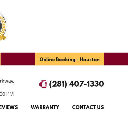
Online Booking - Houston
arkway
,
(281) 407-1330
6:00 PM
EVIEWS
WARRANTY
CONTACT US