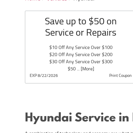
Save up to $50 on
Service or Repairs
$10 Off Any Service Over $100
$20 Off Any Service Over $200
$30 Off Any Service Over $300
$50
... [More]
EXP 8/22/2026
Print Coupon
Hyundai Service in