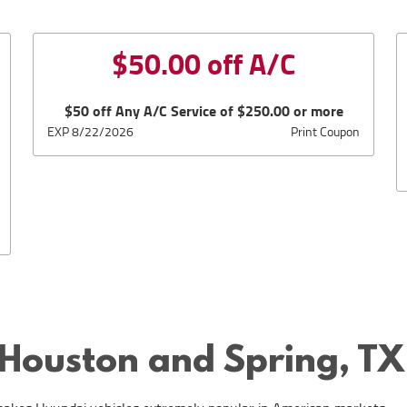
$50.00 off A/C
$50 off Any A/C Service of $250.00 or more
EXP 8/22/2026
Print Coupon
 Houston and Spring, TX