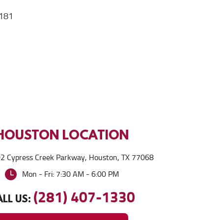
181
HOUSTON
LOCATION
2 Cypress Creek Parkway
,
Houston, TX 77068
Mon - Fri: 7:30 AM - 6:00 PM
(281) 407-1330
LL US: