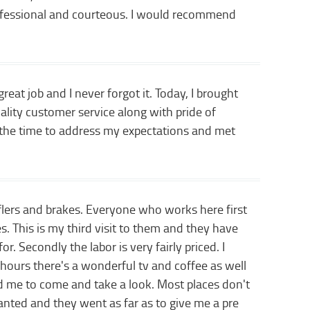
rofessional and courteous. I would recommend
eat job and I never forgot it. Today, I brought
lity customer service along with pride of
k the time to address my expectations and met
flers and brakes. Everyone who works here first
s. This is my third visit to them and they have
. Secondly the labor is very fairly priced. I
 hours there's a wonderful tv and coffee as well
ed me to come and take a look. Most places don't
wanted and they went as far as to give me a pre