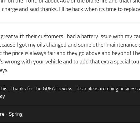
m on the front, or about 40% of the brake life and that I s
 charge and said thanks. I'll be back when its time to replac
 great with their customers I had a battery issue with my ca
because I got my oils changed and some other maintenance s
 the price is always fair and they go above and beyond! The
s wrong with your vehicle and to add that extra special touc
leys
this... thanks for the GREAT review... it's a pleasure doing business 
ley
are - Spring