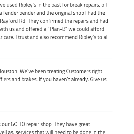
 used Ripley's in the past for break repairs, oil
fender bender and the original shop I had the
n Rayford Rd. They confirmed the repairs and had
 with us and offered a "Plan-B" we could afford
car care. I trust and also recommend Ripley's to all
 Houston. We've been treating Customers right
flers and brakes. If you haven't already. Give us
 our GO TO repair shop. They have great
l as, services that will need to be done in the