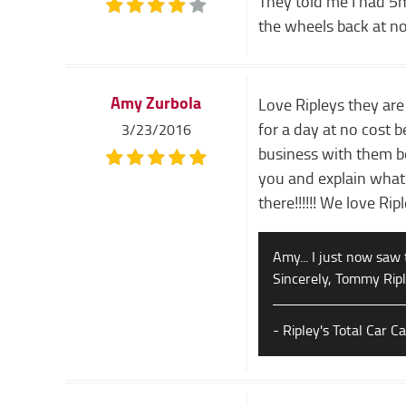
They told me I had 5m
the wheels back at no
Amy Zurbola
Love Ripleys they are
for a day at no cost 
3/23/2016
business with them bc
you and explain what'
there!!!!!! We love Rip
Amy... I just now saw 
Sincerely, Tommy Rip
- Ripley's Total Car C