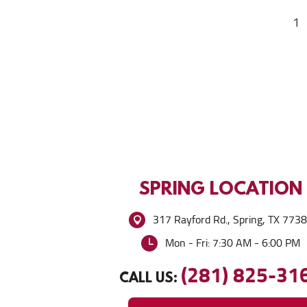
1
SPRING
LOCATION
317 Rayford Rd.
,
Spring, TX 773
Mon - Fri: 7:30 AM - 6:00 PM
(281) 825-31
CALL US: