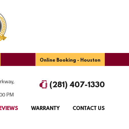
Online Booking - Houston
arkway
,
(281) 407-1330
6:00 PM
EVIEWS
WARRANTY
CONTACT US