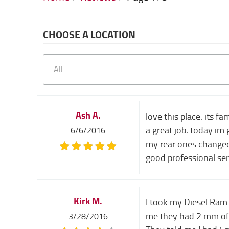
CHOOSE A LOCATION
Ash A.
love this place. its 
a great job. today im
6/6/2016
my rear ones changed 
good professional ser
Kirk M.
I took my Diesel Ram 
me they had 2 mm of p
3/28/2016