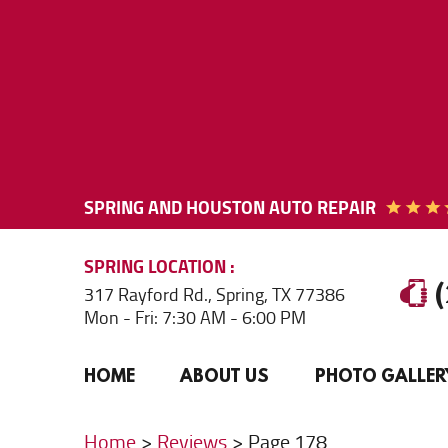
SPRING AND HOUSTON AUTO REPAIR
SPRING
LOCATION
317 Rayford Rd.
,
Spring, TX 77386
Mon - Fri: 7:30 AM - 6:00 PM
HOME
ABOUT US
PHOTO GALLER
Home
Reviews
Page 178