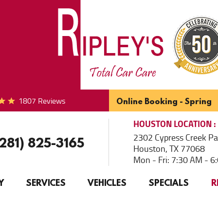
1807 Reviews
Online Booking - Spring
HOUSTON
LOCATION
2302 Cypress Creek P
(281) 825-3165
Houston, TX 77068
Mon - Fri: 7:30 AM - 
Y
SERVICES
VEHICLES
SPECIALS
R