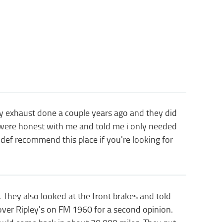
 my exhaust done a couple years ago and they did
y were honest with me and told me i only needed
 def recommend this place if you're looking for
 They also looked at the front brakes and told
over Ripley's on FM 1960 for a second opinion.