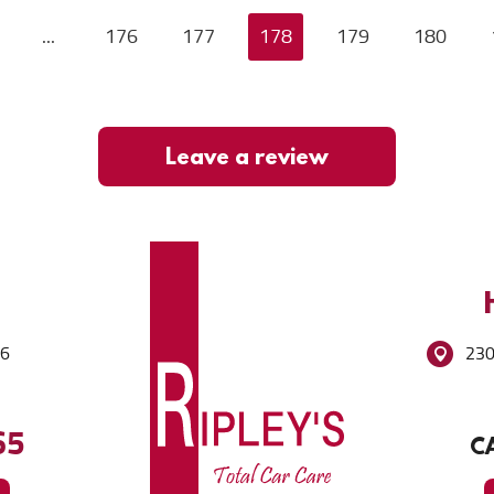
...
176
177
178
179
180
Leave a review
86
230
65
CA