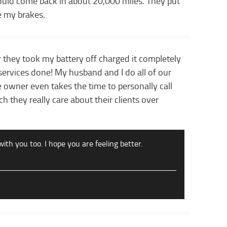
hould come back in about 20,000 miles. They put
e my brakes.
r they took my battery off charged it completely
ervices done! My husband and I do all of our
 owner even takes the time to personally call
h they really care about their clients over
with you too. I hope you are feeling better.