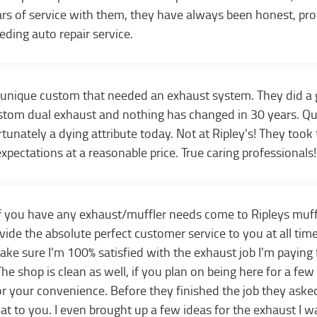
ears of service with them, they have always been honest, p
eding auto repair service.
a unique custom that needed an exhaust system. They did a gr
stom dual exhaust and nothing has changed in 30 years. Qua
unately a dying attribute today. Not at Ripley's! They too
pectations at a reasonable price. True caring professionals!
 If you have any exhaust/muffler needs come to Ripleys muf
ide the absolute perfect customer service to you at all time
 sure I'm 100% satisfied with the exhaust job I'm paying for
he shop is clean as well, if you plan on being here for a few
or your convenience. Before they finished the job they ask
hat to you. I even brought up a few ideas for the exhaust I 