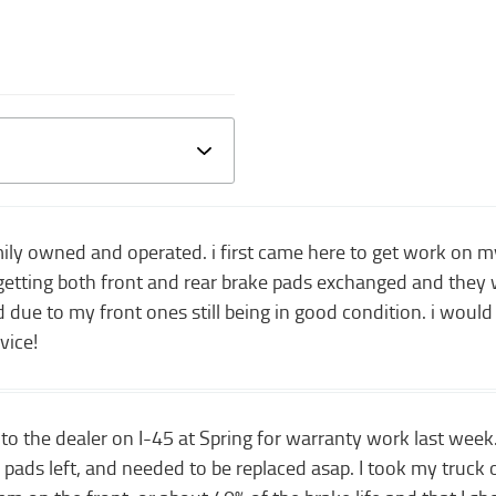
family owned and operated. i first came here to get work on
 getting both front and rear brake pads exchanged and the
due to my front ones still being in good condition. i would
vice!
to the dealer on I-45 at Spring for warranty work last week.
ads left, and needed to be replaced asap. I took my truck 