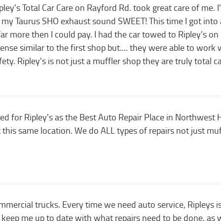
y's Total Car Care on Rayford Rd. took great care of me. I've
my Taurus SHO exhaust sound SWEET! This time I got into a 
ar more then I could pay. I had the car towed to Ripley's o
ense similar to the first shop but.... they were able to work
fety. Ripley's is not just a muffler shop they are truly total 
ed for Ripley's as the Best Auto Repair Place in Northwest
 this same location. We do ALL types of repairs not just muf
ercial trucks. Every time we need auto service, Ripleys is
keep me up to date with what repairs need to be done, as wel