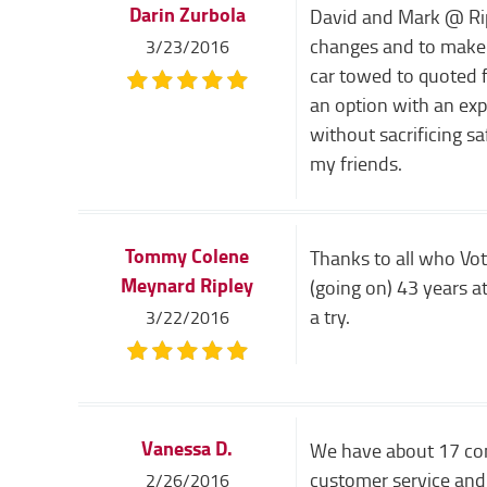
Darin Zurbola
David and Mark @ Riple
changes and to make 
3/23/2016
car towed to quoted f
an option with an exp
without sacrificing sa
my friends.
Tommy Colene
Thanks to all who Vot
Meynard Ripley
(going on) 43 years at
a try.
3/22/2016
Vanessa D.
We have about 17 comm
customer service and 
2/26/2016