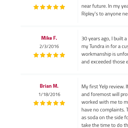
near future. In my y
Ripley's to anyone ne
Mike F.
30 years ago, I built 
my Tundra in for a cu
2/3/2016
workmanship is unfort
and exceeded those ex
Brian M.
My first Yelp review.
and foremost will prov
1/18/2016
worked with me to make
have no complaints. T
as soda on the side f
take the time to do t