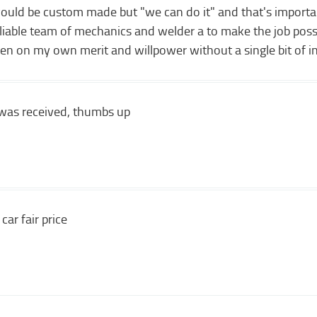
would be custom made but "we can do it" and that's importa
reliable team of mechanics and welder a to make the job possi
ten on my own merit and willpower without a single bit of i
p was received, thumbs up
car fair price