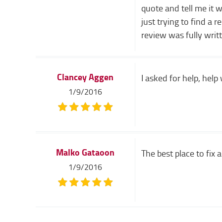
quote and tell me it 
just trying to find a 
review was fully writ
Clancey Aggen
I asked for help, hel
1/9/2016
Malko Gataoon
The best place to fix a 
1/9/2016