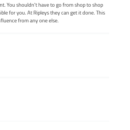
nt. You shouldn't have to go from shop to shop
ble for you. At Ripleys they can get it done. This
nfluence from any one else.