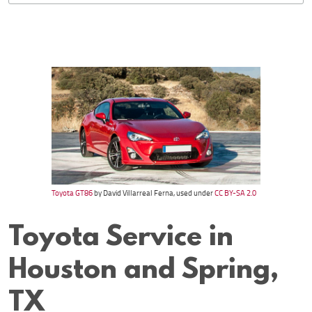
Toyota GT86
by David Villarreal Ferna, used under
CC BY-SA 2.0
Toyota Service in
Houston and Spring,
TX