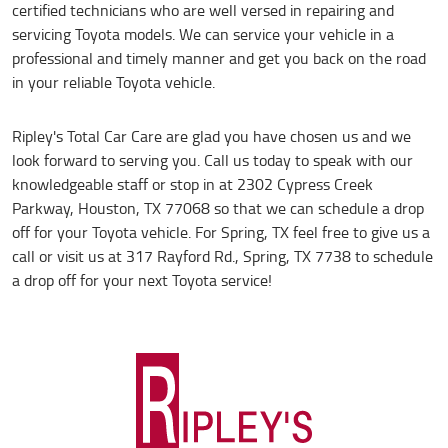
certified technicians who are well versed in repairing and
servicing Toyota models. We can service your vehicle in a
professional and timely manner and get you back on the road
in your reliable Toyota vehicle.
Ripley's Total Car Care are glad you have chosen us and we
look forward to serving you. Call us today to speak with our
knowledgeable staff or stop in at 2302 Cypress Creek
Parkway, Houston, TX 77068 so that we can schedule a drop
off for your Toyota vehicle. For Spring, TX feel free to give us a
call or visit us at 317 Rayford Rd., Spring, TX 7738 to schedule
a drop off for your next Toyota service!