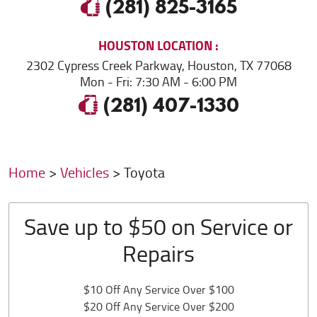
(281) 825-3165
HOUSTON
LOCATION
2302 Cypress Creek Parkway
,
Houston, TX 77068
Mon - Fri: 7:30 AM - 6:00 PM
(281) 407-1330
Home
Vehicles
Toyota
Save up to $50 on Service or
Repairs
$10 Off Any Service Over $100
$20 Off Any Service Over $200