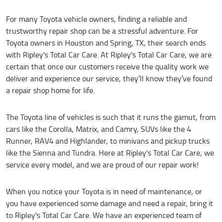
For many Toyota vehicle owners, finding a reliable and
trustworthy repair shop can be a stressful adventure. For
Toyota owners in Houston and Spring, TX, their search ends
with Ripley's Total Car Care. At Ripley's Total Car Care, we are
certain that once our customers receive the quality work we
deliver and experience our service, they’ll know they’ve found
a repair shop home for life.
The Toyota line of vehicles is such that it runs the gamut, from
cars like the Corolla, Matrix, and Camry, SUVs like the 4
Runner, RAV4 and Highlander, to minivans and pickup trucks
like the Sienna and Tundra. Here at Ripley's Total Car Care, we
service every model, and we are proud of our repair work!
When you notice your Toyota is in need of maintenance, or
you have experienced some damage and need a repair, bring it
to Ripley's Total Car Care. We have an experienced team of