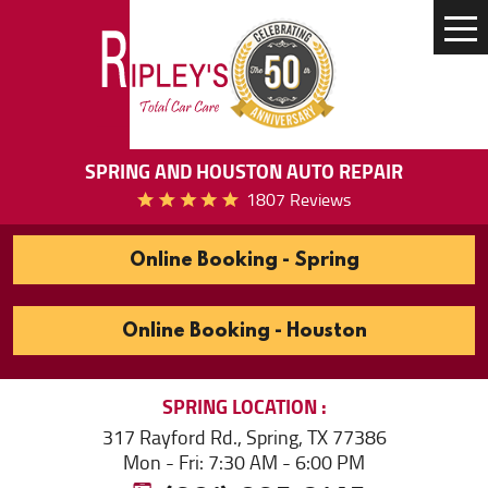
Tog
Me
SPRING AND HOUSTON AUTO REPAIR
1807 Reviews
Online Booking - Spring
Online Booking - Houston
SPRING
LOCATION
317 Rayford Rd.
,
Spring, TX 77386
Mon - Fri: 7:30 AM - 6:00 PM