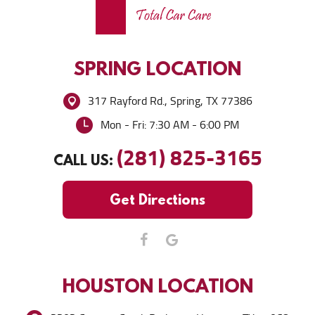
SPRING
LOCATION
317 Rayford Rd.
,
Spring, TX 77386
Mon - Fri: 7:30 AM - 6:00 PM
(281) 825-3165
CALL US:
Get Directions
HOUSTON
LOCATION