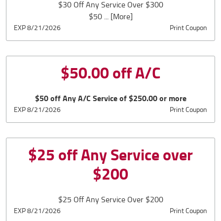
$30 Off Any Service Over $300
$50
... [More]
EXP 8/21/2026
Print Coupon
$50.00 off A/C
$50 off Any A/C Service of $250.00 or more
EXP 8/21/2026
Print Coupon
$25 off Any Service over
$200
$25 Off Any Service Over $200
EXP 8/21/2026
Print Coupon