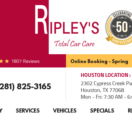
1807 Reviews
Online Booking - Spring
HOUSTON
LOCATION
2302 Cypress Creek P
(281) 825-3165
Houston, TX 77068
Mon - Fri: 7:30 AM - 
Y
SERVICES
VEHICLES
SPECIALS
R