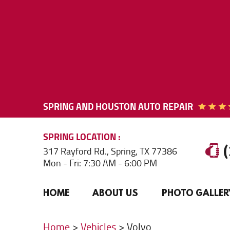
SPRING AND HOUSTON AUTO REPAIR
SPRING
LOCATION
317 Rayford Rd.
,
Spring, TX 77386
Mon - Fri: 7:30 AM - 6:00 PM
HOME
ABOUT US
PHOTO GALLER
Home
Vehicles
Volvo