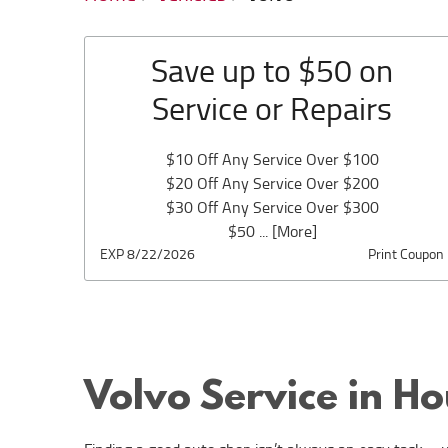
Save up to $50 on
Service or Repairs
$10 Off Any Service Over $100
$20 Off Any Service Over $200
$30 Off Any Service Over $300
$50
... [More]
EXP 8/22/2026
Print Coupon
Volvo Service in H