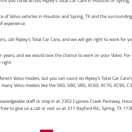
ntil you come across Ripley's Total Car Care in Houston or Spring, 
vice of Volvo vehicles in Houston and Spring, TX and the surrounding
f experience.
 call Ripley's Total Car Care, and we will get right to work for yo
or years, and we would love the chance to work on your Volvo. For 
right.
ifferent Volvo models, but you can count on Ripley's Total Car Care
n many Volvo models like the S60, S80, V60, XC60, XC70, XC90, C
knowledgeable staff or stop in at 2302 Cypress Creek Parkway, Hou
free to give us a call or visit us at 317 Rayford Rd., Spring, TX 773