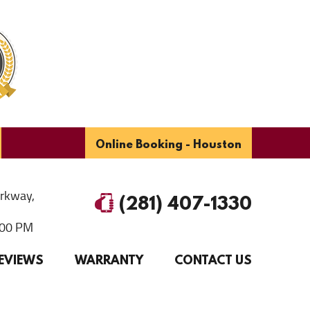
Online Booking - Houston
arkway
,
(281) 407-1330
6:00 PM
EVIEWS
WARRANTY
CONTACT US