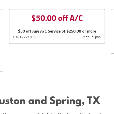
$50.00 off A/C
$50 off Any A/C Service of $250.00 or more
EXP 8/22/2026
Print Coupon
ouston and Spring, TX