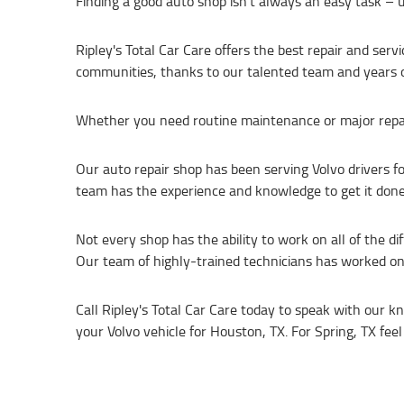
Finding a good auto shop isn’t always an easy task – u
Ripley's Total Car Care offers the best repair and ser
communities, thanks to our talented team and years o
Whether you need routine maintenance or major repairs,
Our auto repair shop has been serving Volvo drivers f
team has the experience and knowledge to get it done 
Not every shop has the ability to work on all of the d
Our team of highly-trained technicians has worked o
Call Ripley's Total Car Care today to speak with our 
your Volvo vehicle for Houston, TX. For Spring, TX feel 