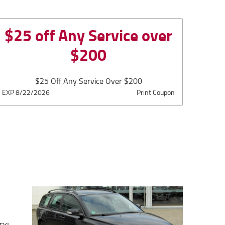
$25 off Any Service over
$200
$25 Off Any Service Over $200
EXP 8/22/2026
Print Coupon