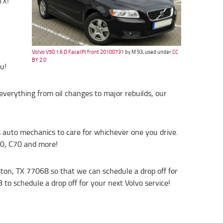
TX!
Volvo V50 1.6 D Facelift front 20100731
by M 93, used under
CC
BY 2.0
u!
everything from oil changes to major rebuilds, our
’s auto mechanics to care for whichever one you drive.
30, C70 and more!
ston, TX 77068 so that we can schedule a drop off for
8 to schedule a drop off for your next Volvo service!