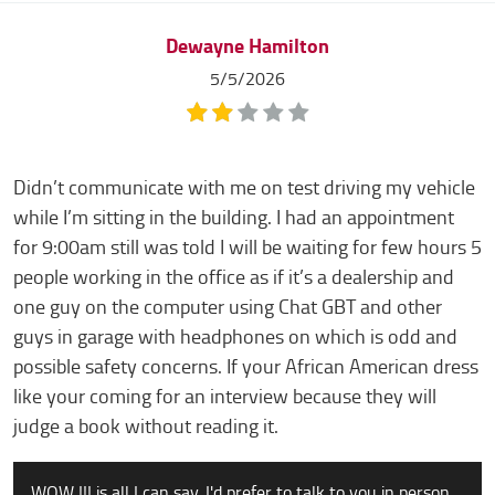
Dewayne Hamilton
5/5/2026
Didn’t communicate with me on test driving my vehicle
while I’m sitting in the building. I had an appointment
for 9:00am still was told I will be waiting for few hours 5
people working in the office as if it’s a dealership and
one guy on the computer using Chat GBT and other
guys in garage with headphones on which is odd and
possible safety concerns. If your African American dress
like your coming for an interview because they will
judge a book without reading it.
WOW !!! is all I can say. I'd prefer to talk to you in person