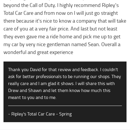
beyond the Call of Duty. I highly recommend Ripley's
Total Car Care and from now on I will just go straight
there because it's nice to know a company that will take
care of you at a very fair price. And last but not least
they even gave me a ride home and pick me up to get
my car by very nice gentleman named Sean. Overall a
wonderful and great experience
Thank you David for that review and feedback. I couldn't
ask for better professionals to be running our shops. They
really care and I am glad it shows. I will share this with
Drew and Shawn and let them know how much this
meant to you and to me.
- Ripley's Total Car Care - Spring