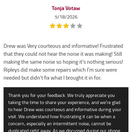
Tonja Votaw
5/18/2026
Drew was Very courteous and informative! Frustrated
that they could not hear the noise it was making! Still
making the same noise so hoping it’s nothing serious!
Ripleys did make some repairs which I’m sure were
needed but didn’t fix what I brought it in for.
Thank you for your feedback. We truly appreciate you
taking the time to share your experience, and we’re glad
to hear Drew was courteous and informative during your
visit. We understand how frustrating it can be when a
concern, especially an intermittent noise, cannot be
duplicated right away. As we discussed during our phone