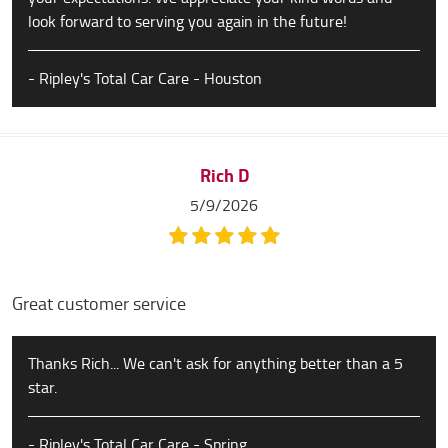
look forward to serving you again in the future!
- Ripley's Total Car Care - Houston
Rich D
5/9/2026
Great customer service
Thanks Rich... We can't ask for anything better than a 5
star.
- Ripley's Total Car Care - Spring