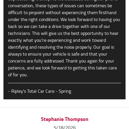
conversation, these types of issues can sometimes be
difficult to pinpoint without experiencing them firsthand
under the right conditions. We look forward to having you
back so we can take a drive together with one of our
technicians. This will give us the best opportunity to hear
exactly what you're experiencing and work toward
identifying and resolving the noise properly. Our goal is
always to ensure your vehicle is safe and that your
concerns are fully addressed. Thank you again for your
patience, and we look forward to getting this taken care
of for you.
- Ripley's Total Car Care - Spring
Stephanie Thompson
5/18/2026