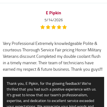
E Pipkin
5/14/2026
Very Professional Extremely knowledgeable Polite &
courteous Thorough Service Fair pricing Honor Military
Veterans discount Completed my double coolant flush
in a timely manner. Their team of technicians have
earned my respect & future business. Thank you guys!!!
Thank you, E Pipkin, for the glowing feedback! We're
thrilled that you had such a positive experience with us.
It's great to know that our team's professionalism,
expertise, and dedication to excellent service exceeded
your expectations. We appreciate your kind words and