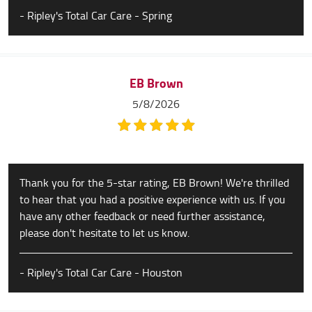
- Ripley's Total Car Care - Spring
EB Brown
5/8/2026
Thank you for the 5-star rating, EB Brown! We're thrilled
to hear that you had a positive experience with us. If you
have any other feedback or need further assistance,
please don't hesitate to let us know.
- Ripley's Total Car Care - Houston