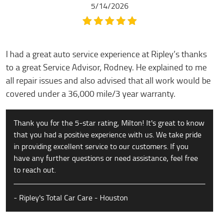
5/14/2026
I had a great auto service experience at Ripley’s thanks
to a great Service Advisor, Rodney. He explained to me
all repair issues and also advised that all work would be
covered under a 36,000 mile/3 year warranty.
Thank you for the 5-star rating, Milton! It's great to know
that you had a positive experience with us. We take pride
in providing excellent service to our customers. If you
have any further questions or need assistance, feel free
to reach out.
- Ripley's Total Car Care - Houston