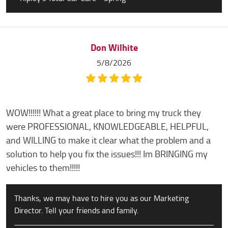
Don Wilhite
5/8/2026
WOW!!!!!! What a great place to bring my truck they
were PROFESSIONAL, KNOWLEDGEABLE, HELPFUL,
and WILLING to make it clear what the problem and a
solution to help you fix the issues!!! Im BRINGING my
vehicles to them!!!!!
Thanks, we may have to hire you as our Marketing
Director. Tell your friends and family.