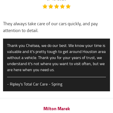
They always take care of our cars quickly, and pay
attention to detail.
Thank you Chelsea, we do our best. We know your time is
valuable and it's pretty tough to get around Houston area
without a vehicle. Thank you for your years of trust, we
understand it's not where you want to visit often, but we
are here when you need us.
- Ripley's Total Car Care - Spring
Milton Marek