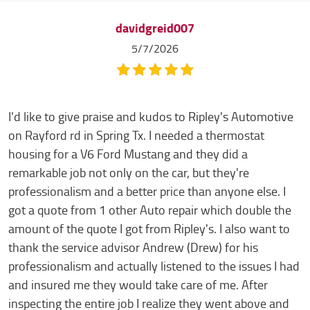
davidgreid007
5/7/2026
I'd like to give praise and kudos to Ripley's Automotive
on Rayford rd in Spring Tx. I needed a thermostat
housing for a V6 Ford Mustang and they did a
remarkable job not only on the car, but they're
professionalism and a better price than anyone else. I
got a quote from 1 other Auto repair which double the
amount of the quote I got from Ripley's. I also want to
thank the service advisor Andrew (Drew) for his
professionalism and actually listened to the issues I had
and insured me they would take care of me. After
inspecting the entire job I realize they went above and