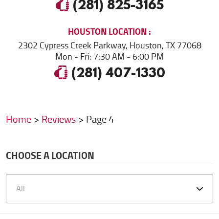
(281) 825-3165
HOUSTON
LOCATION
2302 Cypress Creek Parkway
,
Houston, TX 77068
Mon - Fri: 7:30 AM - 6:00 PM
(281) 407-1330
Home
Reviews
Page 4
CHOOSE A LOCATION