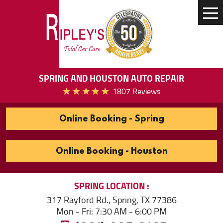
Tog
Me
SPRING AND HOUSTON AUTO REPAIR
1807 Reviews
Online Booking - Spring
Online Booking - Houston
SPRING
LOCATION
317 Rayford Rd.
,
Spring, TX 77386
Mon - Fri: 7:30 AM - 6:00 PM