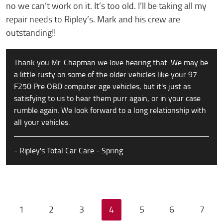
no we can’t work on it. It’s too old. I’ll be taking all my
repair needs to Ripley’s. Mark and his crew are
outstanding!!
Thank you Mr. Chapman we love hearing that. We may be
a little rusty on some of the older vehicles like your 97
F250 Pre OBD computer age vehicles, but it's just as
satisfying to us to hear them purr again, or in your case
rumble again. We look forward to a long relationship with
all your vehicles.
- Ripley's Total Car Care - Spring
1
2
3
4
5
6
7