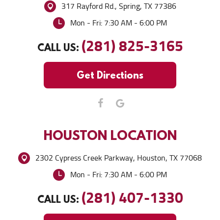
317 Rayford Rd.
,
Spring, TX 77386
Mon - Fri: 7:30 AM - 6:00 PM
(281) 825-3165
CALL US:
Get Directions
HOUSTON
LOCATION
2302 Cypress Creek Parkway
,
Houston, TX 77068
Mon - Fri: 7:30 AM - 6:00 PM
(281) 407-1330
CALL US: