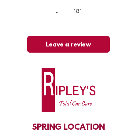
...
181
Leave a review
SPRING
LOCATION