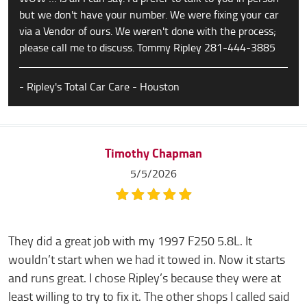
but we don't have your number. We were fixing your car
via a Vendor of ours. We weren't done with the process;
please call me to discuss. Tommy Ripley 281-444-3885
- Ripley's Total Car Care - Houston
Timothy Chapman
5/5/2026
They did a great job with my 1997 F250 5.8L. It
wouldn’t start when we had it towed in. Now it starts
and runs great. I chose Ripley’s because they were at
least willing to try to fix it. The other shops I called said