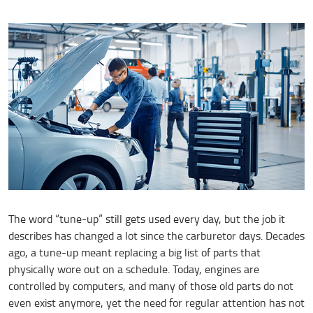
The word “tune-up” still gets used every day, but the job it
describes has changed a lot since the carburetor days. Decades
ago, a tune-up meant replacing a big list of parts that
physically wore out on a schedule. Today, engines are
controlled by computers, and many of those old parts do not
even exist anymore, yet the need for regular attention has not