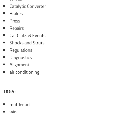
Catalytic Converter
Brakes
Press
Repairs
Car Clubs & Events
Shocks and Struts
Regulations
Diagnostics
Alignment
air conditioning
TAGS:
muffler art
win