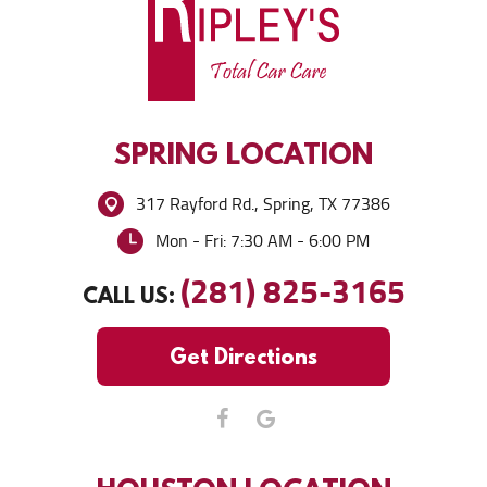
SPRING
LOCATION
317 Rayford Rd.
,
Spring, TX 77386
Mon - Fri: 7:30 AM - 6:00 PM
(281) 825-3165
CALL US:
Get Directions