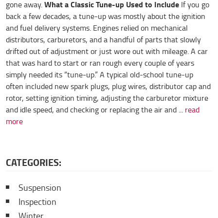
What a Classic Tune-up Used to Include
gone away.
If you go
back a few decades, a tune-up was mostly about the ignition
and fuel delivery systems. Engines relied on mechanical
distributors, carburetors, and a handful of parts that slowly
drifted out of adjustment or just wore out with mileage. A car
that was hard to start or ran rough every couple of years
simply needed its “tune-up.” A typical old-school tune-up
often included new spark plugs, plug wires, distributor cap and
rotor, setting ignition timing, adjusting the carburetor mixture
and idle speed, and checking or replacing the air and ...
read
more
CATEGORIES:
Suspension
Inspection
Winter