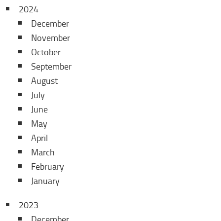
2024
December
November
October
September
August
July
June
May
April
March
February
January
2023
December