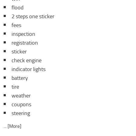
flood
2 steps one sticker
fees
inspection
registration
sticker
check engine
indicator lights
battery
tire
weather
coupons
steering
... [More]