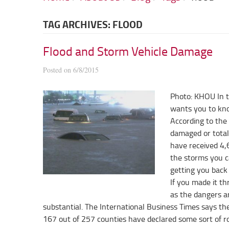
TAG ARCHIVES: FLOOD
Flood and Storm Vehicle Damage
Posted on 6/8/2015
Photo: KHOU In t
wants you to kno
According to the
damaged or total
have received 4,
the storms you ca
getting you back
If you made it th
as the dangers ar
substantial. The International Business Times says t
167 out of 257 counties have declared some sort of 