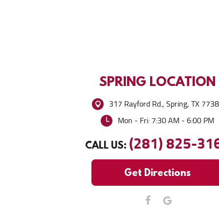
SPRING
LOCATION
317 Rayford Rd.
,
Spring, TX 773
Mon - Fri: 7:30 AM - 6:00 PM
(281) 825-31
CALL US:
Get Directions