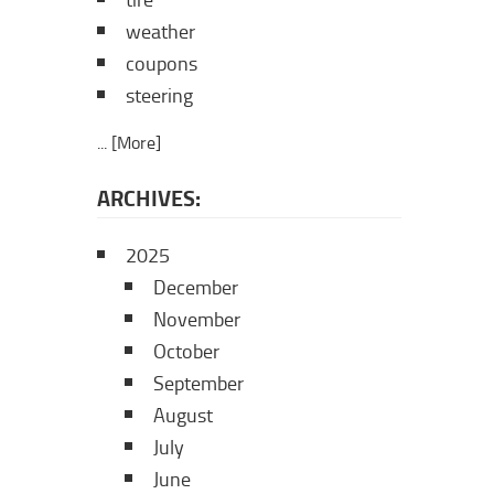
tire
weather
coupons
steering
... [More]
ARCHIVES:
2025
December
November
October
September
August
July
June