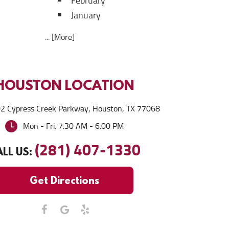
February
January
... [More]
HOUSTON
LOCATION
2 Cypress Creek Parkway
,
Houston, TX 77068
Mon - Fri: 7:30 AM - 6:00 PM
(281) 407-1330
LL US:
Get Directions