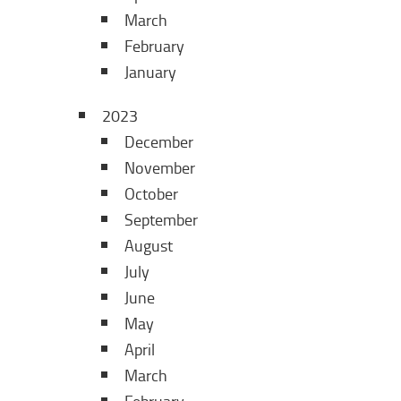
March
February
January
2023
December
November
October
September
August
July
June
May
April
March