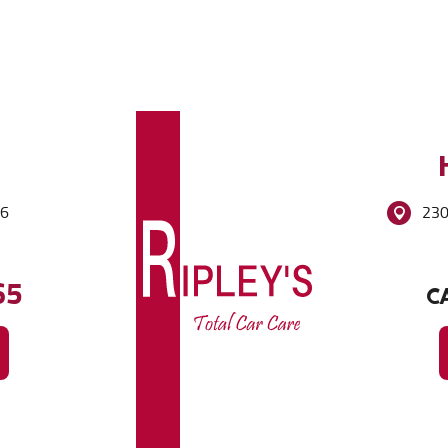
86
230
65
CA