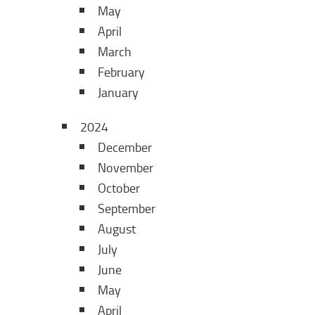
May
April
March
February
January
2024
December
November
October
September
August
July
June
May
April