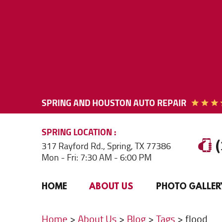
SPRING AND HOUSTON AUTO REPAIR
SPRING
LOCATION
317 Rayford Rd.
,
Spring, TX 77386
Mon - Fri: 7:30 AM - 6:00 PM
HOME
ABOUT US
PHOTO GALLER
Home
About Us
Blog
Tags
flood