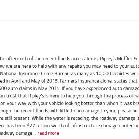
he aftermath of the recent floods across Texas, Ripley’s Muffler &
w we are here to help with any repairs you may need to your aut
 National Insurance Crime Bureau as many as 10,000 vehicles wer
ed in April and May of 2015. Farmers Insurance alone, states that
600 auto claims in May 2015. If you have experienced auto damage
n trust that Ripley’s is here to help you through the process of re
 on your way with your vehicle looking better than when it was b
rough the recent floods with little to no damage to your, please be 
e still present. While the water is receding, the roadway damage i
here has been $27 million worth of infrastructure damage quoted a
roadway damage ...
read more