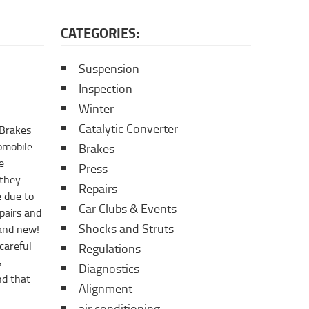
CATEGORIES:
Suspension
Inspection
Winter
Catalytic Converter
 Brakes
omobile.
Brakes
e
Press
 they
Repairs
 due to
Car Clubs & Events
pairs and
Shocks and Struts
rand new!
careful
Regulations
s
Diagnostics
nd that
Alignment