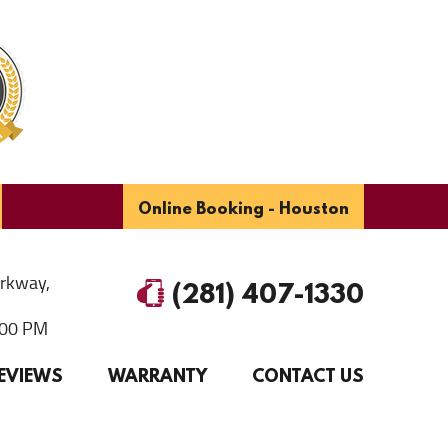
Online Booking - Houston
arkway
,
(281) 407-1330
6:00 PM
EVIEWS
WARRANTY
CONTACT US