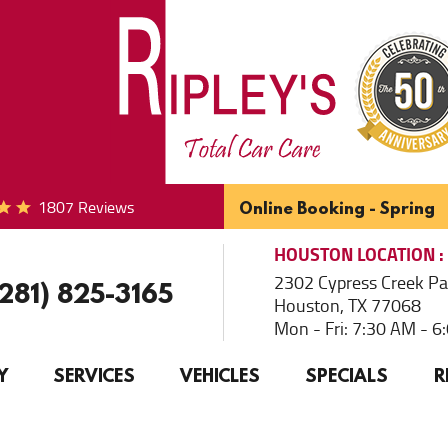
1807 Reviews
Online Booking - Spring
HOUSTON
LOCATION
2302 Cypress Creek P
(281) 825-3165
Houston, TX 77068
Mon - Fri: 7:30 AM - 
Y
SERVICES
VEHICLES
SPECIALS
R