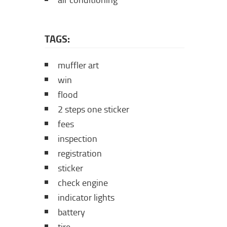
air conditioning
TAGS:
muffler art
win
flood
2 steps one sticker
fees
inspection
registration
sticker
check engine
indicator lights
battery