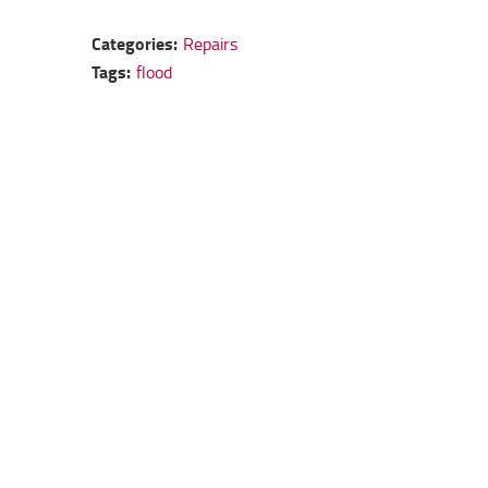
Categories:
Repairs
Tags:
flood