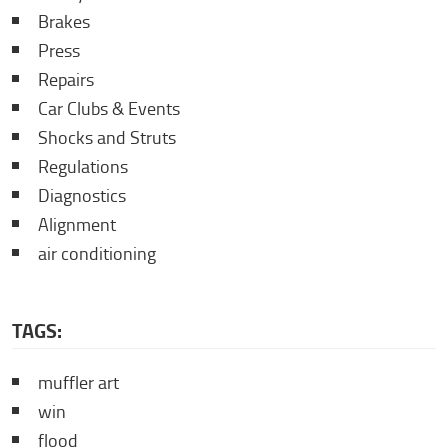
Brakes
Press
Repairs
Car Clubs & Events
Shocks and Struts
Regulations
Diagnostics
Alignment
air conditioning
TAGS:
muffler art
win
flood