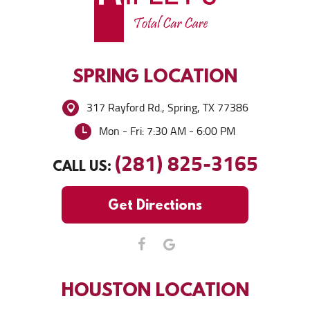
SPRING
LOCATION
317 Rayford Rd.
,
Spring, TX 77386
Mon - Fri: 7:30 AM - 6:00 PM
(281) 825-3165
CALL US:
Get Directions
HOUSTON
LOCATION