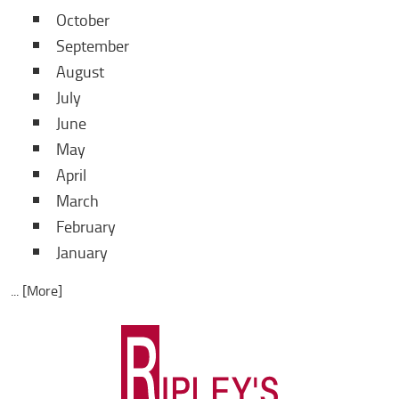
October
September
August
July
June
May
April
March
February
January
... [More]