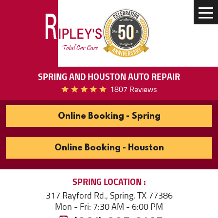
Tog
Me
SPRING AND HOUSTON AUTO REPAIR
1807 Reviews
Online Booking - Spring
Online Booking - Houston
SPRING
LOCATION
317 Rayford Rd.
,
Spring, TX 77386
Mon - Fri: 7:30 AM - 6:00 PM