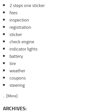
2 steps one sticker
fees
inspection
registration
sticker
check engine
indicator lights
battery
tire
weather
coupons
steering
... [More]
ARCHIVES: