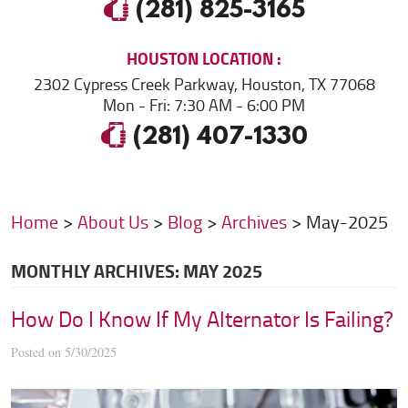
(281) 825-3165
HOUSTON
LOCATION
2302 Cypress Creek Parkway
,
Houston, TX 77068
Mon - Fri: 7:30 AM - 6:00 PM
(281) 407-1330
Home
About Us
Blog
Archives
May-2025
MONTHLY ARCHIVES: MAY 2025
How Do I Know If My Alternator Is Failing?
Posted on 5/30/2025