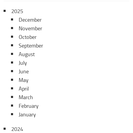
2025
December
November
October
September
August
July
June
May
April
March
February
January
2024