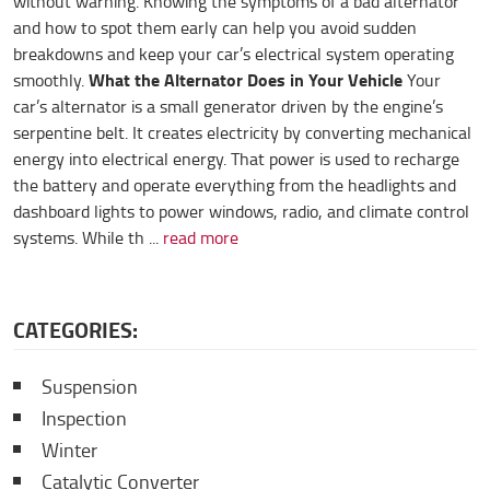
without warning. Knowing the symptoms of a bad alternator
and how to spot them early can help you avoid sudden
breakdowns and keep your car’s electrical system operating
What the Alternator Does in Your Vehicle
smoothly.
Your
car’s alternator is a small generator driven by the engine’s
serpentine belt. It creates electricity by converting mechanical
energy into electrical energy. That power is used to recharge
the battery and operate everything from the headlights and
dashboard lights to power windows, radio, and climate control
systems. While th ...
read more
CATEGORIES:
Suspension
Inspection
Winter
Catalytic Converter