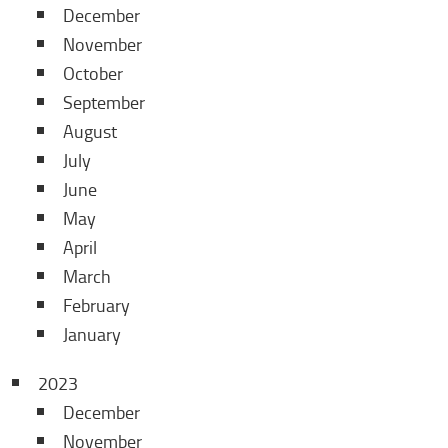
December
November
October
September
August
July
June
May
April
March
February
January
2023
December
November