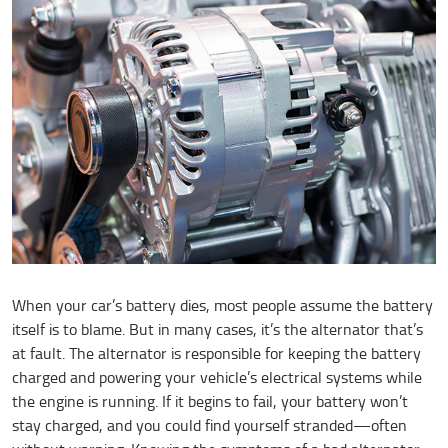
When your car’s battery dies, most people assume the battery
itself is to blame. But in many cases, it’s the alternator that’s
at fault. The alternator is responsible for keeping the battery
charged and powering your vehicle’s electrical systems while
the engine is running. If it begins to fail, your battery won’t
stay charged, and you could find yourself stranded—often