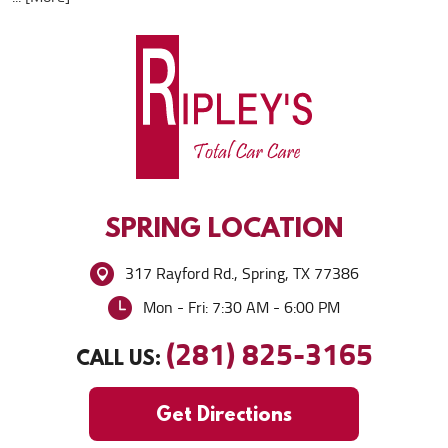
SPRING
LOCATION
317 Rayford Rd.
,
Spring, TX 77386
Mon - Fri: 7:30 AM - 6:00 PM
(281) 825-3165
CALL US:
Get Directions