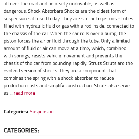
all over the road and be nearly undrivable, as well as
dangerous. Shock Absorbers Shocks are the oldest form of
suspension still used today. They are similar to pistons - tubes
filled with hydraulic fluid or gas with a rod inside, connected to
the chassis of the car. When the car rolls over a bump, the
piston forces the air or fluid through the tube. Only a limited
amount of fluid or air can move at a time, which, combined
with springs, resists vehicle movement and prevents the
chassis of the car from bouncing rapidly. Struts Struts are the
evolved version of shocks. They are a component that
combines the spring with a shock absorber to reduce
production costs and simplify construction. Struts also serve
as ...
read more
Categories:
Suspension
CATEGORIES: