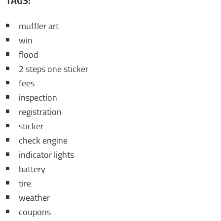
TAGS:
muffler art
win
flood
2 steps one sticker
fees
inspection
registration
sticker
check engine
indicator lights
battery
tire
weather
coupons