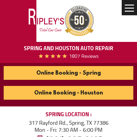
Tog
Me
SPRING AND HOUSTON AUTO REPAIR
1807 Reviews
Online Booking - Spring
Online Booking - Houston
SPRING
LOCATION
317 Rayford Rd.
,
Spring, TX 77386
Mon - Fri: 7:30 AM - 6:00 PM