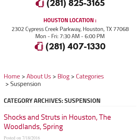
(281) 825-3165
HOUSTON
LOCATION
2302 Cypress Creek Parkway
,
Houston, TX 77068
Mon - Fri: 7:30 AM - 6:00 PM
(281) 407-1330
Home
About Us
Blog
Categories
Suspension
CATEGORY ARCHIVES: SUSPENSION
Shocks and Struts in Houston, The
Woodlands, Spring
Posted on 7/18/2016