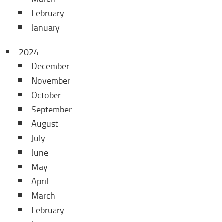
February
January
2024
December
November
October
September
August
July
June
May
April
March
February