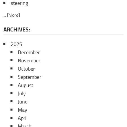
steering
... [More]
ARCHIVES:
2025
December
November
October
September
August
July
June
May
April
March