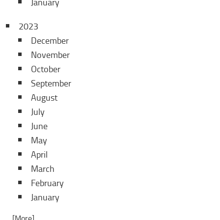
January
2023
December
November
October
September
August
July
June
May
April
March
February
January
... [More]