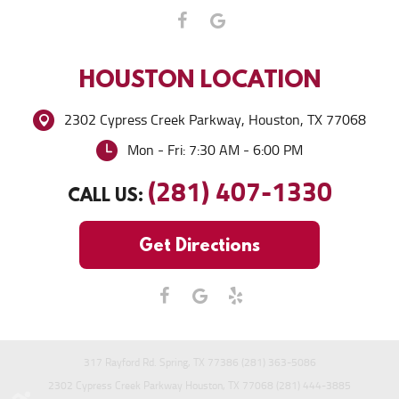
HOUSTON
LOCATION
2302 Cypress Creek Parkway
,
Houston, TX 77068
Mon - Fri: 7:30 AM - 6:00 PM
(281) 407-1330
CALL US:
Get Directions
317 Rayford Rd. Spring, TX 77386 (281) 363-5086
2302 Cypress Creek Parkway Houston, TX 77068 (281) 444-3885