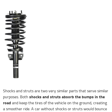
Shocks and struts are two very similar parts that serve similar
shocks and struts absorb the bumps in the
purposes. Both
road
and keep the tires of the vehicle on the ground, creating
a smoother ride. A car without shocks or struts would bounce