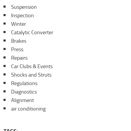
Suspension
Inspection
Winter
Catalytic Converter
Brakes
Press
Repairs
Car Clubs & Events
Shocks and Struts
Regulations
Diagnostics
Alignment
air conditioning