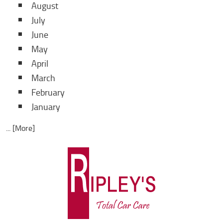
August
July
June
May
April
March
February
January
... [More]