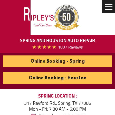
Tog
Me
SPRING AND HOUSTON AUTO REPAIR
1807 Reviews
Online Booking - Spring
Online Booking - Houston
SPRING
LOCATION
317 Rayford Rd.
,
Spring, TX 77386
Mon - Fri: 7:30 AM - 6:00 PM