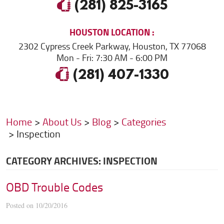
(281) 825-3165
HOUSTON
LOCATION
2302 Cypress Creek Parkway
,
Houston, TX 77068
Mon - Fri: 7:30 AM - 6:00 PM
(281) 407-1330
Home
About Us
Blog
Categories
Inspection
CATEGORY ARCHIVES: INSPECTION
OBD Trouble Codes
Posted on 10/20/2016