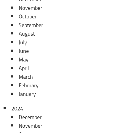
November
October
September
August
July
June
May
April
March
February
January
2024
December
November