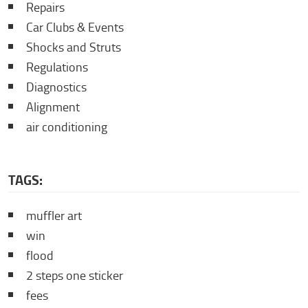
Repairs
Car Clubs & Events
Shocks and Struts
Regulations
Diagnostics
Alignment
air conditioning
TAGS:
muffler art
win
flood
2 steps one sticker
fees