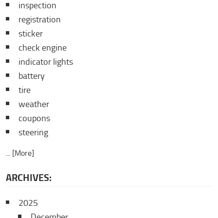
inspection
registration
sticker
check engine
indicator lights
battery
tire
weather
coupons
steering
... [More]
ARCHIVES:
2025
December