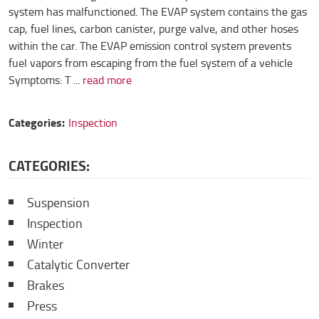
system has malfunctioned. The EVAP system contains the gas
cap, fuel lines, carbon canister, purge valve, and other hoses
within the car. The EVAP emission control system prevents
fuel vapors from escaping from the fuel system of a vehicle
Symptoms: T ...
read more
Categories:
Inspection
CATEGORIES:
Suspension
Inspection
Winter
Catalytic Converter
Brakes
Press