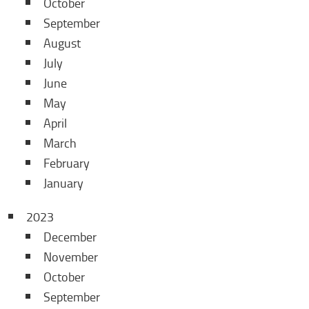
October
September
August
July
June
May
April
March
February
January
2023
December
November
October
September