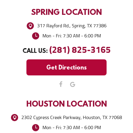
SPRING
LOCATION
317 Rayford Rd.
,
Spring, TX 77386
Mon - Fri: 7:30 AM - 6:00 PM
(281) 825-3165
CALL US:
Get Directions
HOUSTON
LOCATION
2302 Cypress Creek Parkway
,
Houston, TX 77068
Mon - Fri: 7:30 AM - 6:00 PM