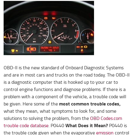
OBD-II is the new standard of Onboard Diagnostic Systems
and are in most cars and trucks on the road today. The OBD-II
is a diagnostic computer that is hooked up to your car to
control engine functions and diagnose problems. If there is a
problem with a component of the vehicle, a trouble code will
most common trouble codes,
be given. Here some of the
what they mean, what symptoms to look for, and some
solutions to solving the problem, from the
OBD Codes.com
What Does it Mean?
trouble code database.
P0440
P0440 is
the trouble code given when the evaporative
emission
control