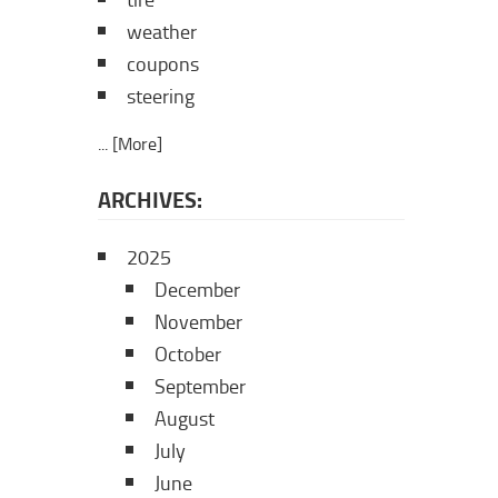
tire
weather
coupons
steering
... [More]
ARCHIVES:
2025
December
November
October
September
August
July
June