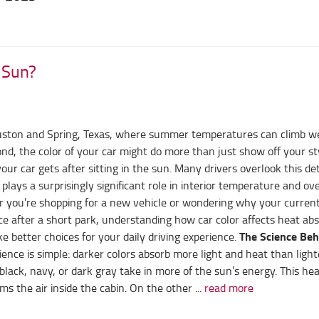
e Sun?
ouston and Spring, Texas, where summer temperatures can climb we
d, the color of your car might do more than just show off your sty
ur car gets after sitting in the sun. Many drivers overlook this det
 plays a surprisingly significant role in interior temperature and ove
 you’re shopping for a new vehicle or wondering why your current
ace after a short park, understanding how car color affects heat ab
The Science Beh
 better choices for your daily driving experience.
ence is simple: darker colors absorb more light and heat than light
black, navy, or dark gray take in more of the sun’s energy. This hea
s the air inside the cabin. On the other ...
read more