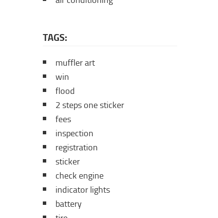
air conditioning
TAGS:
muffler art
win
flood
2 steps one sticker
fees
inspection
registration
sticker
check engine
indicator lights
battery