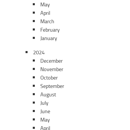
May
April
March
February
January
2024
December
November
October
September
August
July
June
May
April