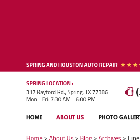
SPRING AND HOUSTON AUTO REPAIR
SPRING
LOCATION
317 Rayford Rd.
,
Spring, TX 77386
Mon - Fri: 7:30 AM - 6:00 PM
HOME
ABOUT US
PHOTO GALLER
Home
About Us
Blog
Archives
Jun