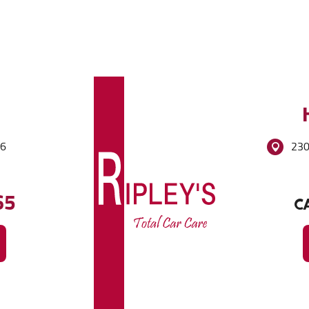
86
230
65
CA