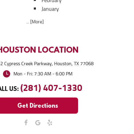
February
January
... [More]
HOUSTON
LOCATION
2 Cypress Creek Parkway
,
Houston, TX 77068
Mon - Fri: 7:30 AM - 6:00 PM
(281) 407-1330
LL US:
Get Directions