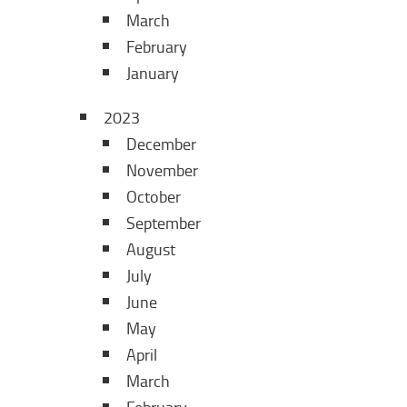
March
February
January
2023
December
November
October
September
August
July
June
May
April
March