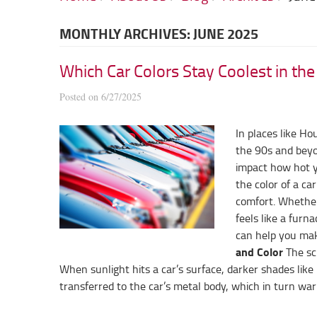
MONTHLY ARCHIVES: JUNE 2025
Which Car Colors Stay Coolest in th
Posted on 6/27/2025
In places like H
the 90s and beyon
impact how hot yo
the color of a car
comfort. Whether
feels like a furn
can help you make
and Color
The sci
When sunlight hits a car’s surface, darker shades like 
transferred to the car’s metal body, which in turn warm