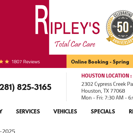
1807 Reviews
Online Booking - Spring
HOUSTON
LOCATION
2302 Cypress Creek P
(281) 825-3165
Houston, TX 77068
Mon - Fri: 7:30 AM - 
Y
SERVICES
VEHICLES
SPECIALS
R
e-2025