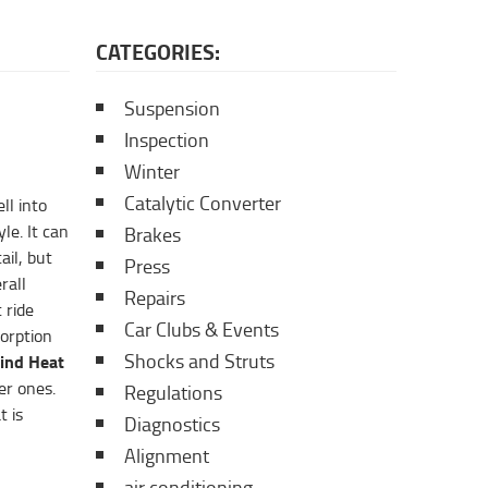
CATEGORIES:
Suspension
Inspection
Winter
Catalytic Converter
ll into
le. It can
Brakes
ail, but
Press
rall
Repairs
 ride
Car Clubs & Events
sorption
Shocks and Struts
ind Heat
er ones.
Regulations
t is
Diagnostics
Alignment