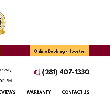
Online Booking - Houston
arkway
,
(281) 407-1330
6:00 PM
EVIEWS
WARRANTY
CONTACT US