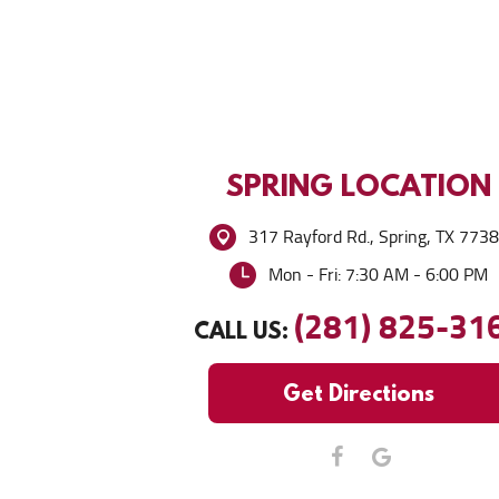
SPRING
LOCATION
317 Rayford Rd.
,
Spring, TX 773
Mon - Fri: 7:30 AM - 6:00 PM
(281) 825-31
CALL US:
Get Directions