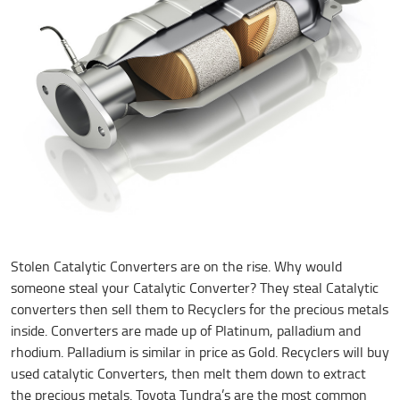
Stolen Catalytic Converters are on the rise. Why would
someone steal your Catalytic Converter? They steal Catalytic
converters then sell them to Recyclers for the precious metals
inside. Converters are made up of Platinum, palladium and
rhodium. Palladium is similar in price as Gold. Recyclers will buy
used catalytic Converters, then melt them down to extract
the precious metals. Toyota Tundra’s are the most common