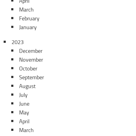
April
March
February
January
2023
December
November
October
September
August
July
June
May
April
March