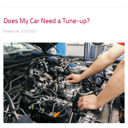
Does My Car Need a Tune-up?
Posted on 3/15/2021