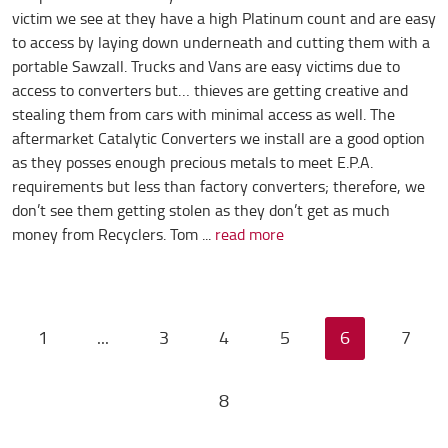
victim we see at they have a high Platinum count and are easy
to access by laying down underneath and cutting them with a
portable Sawzall. Trucks and Vans are easy victims due to
access to converters but… thieves are getting creative and
stealing them from cars with minimal access as well. The
aftermarket Catalytic Converters we install are a good option
as they posses enough precious metals to meet E.P.A.
requirements but less than factory converters; therefore, we
don’t see them getting stolen as they don’t get as much
money from Recyclers. Tom ...
read more
1
...
3
4
5
6
7
8