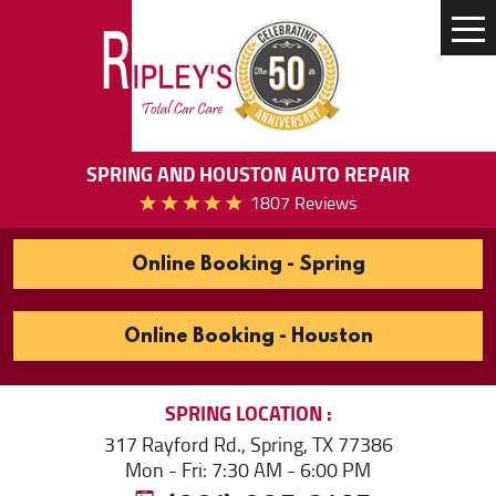
Tog
Me
SPRING AND HOUSTON AUTO REPAIR
1807 Reviews
Online Booking - Spring
Online Booking - Houston
SPRING
LOCATION
317 Rayford Rd.
,
Spring, TX 77386
Mon - Fri: 7:30 AM - 6:00 PM