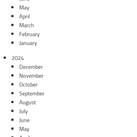
May
April
March
February
January
2024
December
November
October
September
August
July
June
May