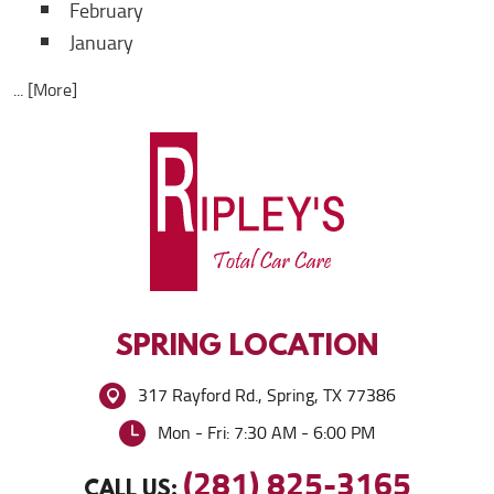
February
January
... [More]
SPRING
LOCATION
317 Rayford Rd.
,
Spring, TX 77386
Mon - Fri: 7:30 AM - 6:00 PM
(281) 825-3165
CALL US: