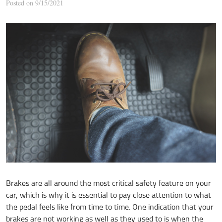
Posted on 9/15/2021
Brakes are all around the most critical safety feature on your
car, which is why it is essential to pay close attention to what
the pedal feels like from time to time. One indication that your
brakes are not working as well as they used to is when the