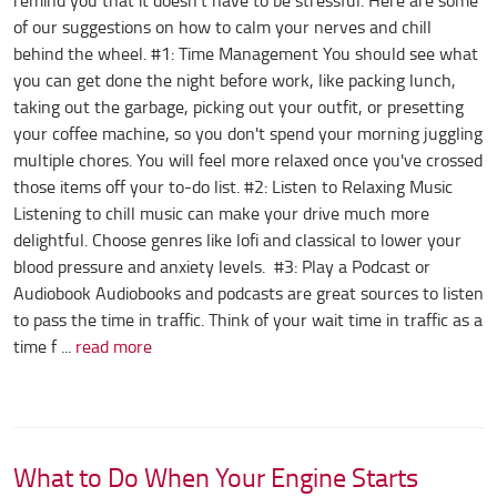
remind you that it doesn't have to be stressful. Here are some
of our suggestions on how to calm your nerves and chill
behind the wheel. #1: Time Management You should see what
you can get done the night before work, like packing lunch,
taking out the garbage, picking out your outfit, or presetting
your coffee machine, so you don't spend your morning juggling
multiple chores. You will feel more relaxed once you've crossed
those items off your to-do list. #2: Listen to Relaxing Music
Listening to chill music can make your drive much more
delightful. Choose genres like lofi and classical to lower your
blood pressure and anxiety levels. #3: Play a Podcast or
Audiobook Audiobooks and podcasts are great sources to listen
to pass the time in traffic. Think of your wait time in traffic as a
time f ...
read more
What to Do When Your Engine Starts