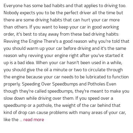
Everyone has some bad habits and that applies to driving too.
Nobody expects you to be the perfect driver all the time but
there are some driving habits that can hurt your car more
than others. If you want to keep your car in good working
order, it's best to stay away from these bad driving habits:
Revving the Engine There's a good reason why you're told that
you should warm up your car before driving and it's the same
reason why revving your engine right after you've started it
up is a bad idea. When your car hasn't been used in a while,
you should give the oil a minute or two to circulate through
the engine because your car needs to be lubricated to function
properly. Speeding Over Speedbumps and Potholes Even
though they're called speedbumps, they're meant to make you
slow down while driving over them. If you speed over a
speedbump or a pothole, the weight of the car behind that
kind of drop can cause problems with many areas of your car,
like the ...
read more