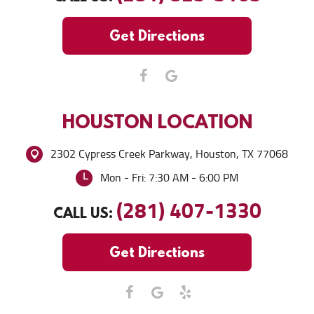
Get Directions
HOUSTON
LOCATION
2302 Cypress Creek Parkway
,
Houston, TX 77068
Mon - Fri: 7:30 AM - 6:00 PM
(281) 407-1330
CALL US:
Get Directions