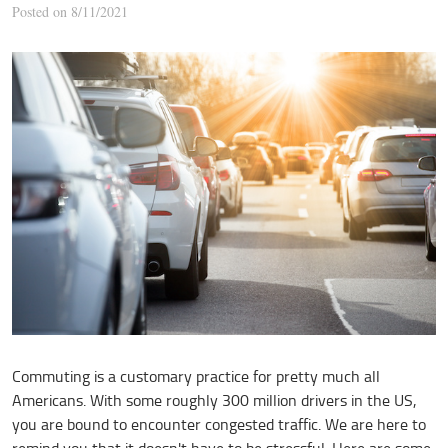
Posted on 8/11/2021
Commuting is a customary practice for pretty much all
Americans. With some roughly 300 million drivers in the US,
you are bound to encounter congested traffic. We are here to