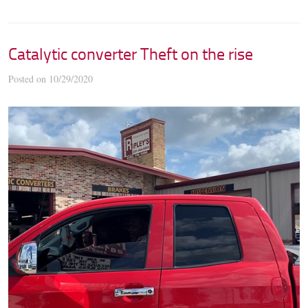
Catalytic converter Theft on the rise
Posted on 10/29/2020