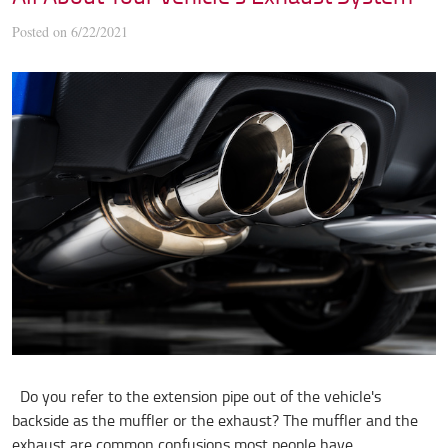
Posted on 6/22/2021
Do you refer to the extension pipe out of the vehicle's
backside as the muffler or the exhaust? The muffler and the
exhaust are common confusions most people have,