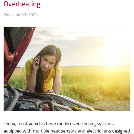
Overheating
Posted on 7/12/2021
Today, most vehicles have modernized cooling systems
equipped with multiple heat sensors and electric fans designed