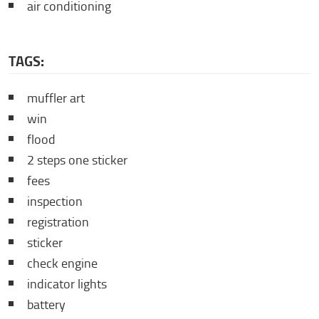
air conditioning
TAGS:
muffler art
win
flood
2 steps one sticker
fees
inspection
registration
sticker
check engine
indicator lights
battery