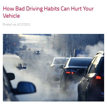
How Bad Driving Habits Can Hurt Your
Vehicle
Posted on 4/22/2021