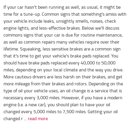
If your car hasn't been running as well, as usual, it might be
time for a tune-up. Common signs that something's amiss with
your vehicle include leaks, unsightly smells, noises, check
engine lights, and less-effective brakes. Below we'll discuss
commons signs that your car is due for routine maintenance,
as well as common repairs many vehicles require over their
lifetime. Squeaking, less sensitive brakes are a common sign
that it's time to get your vehicle's brake pads replaced. You
should have brake pads replaced every 40,000 to 50,000
miles, depending on your local climate and the way you drive.
More cautious drivers are less harsh on their brakes, and get
more mileage from their brakes and rotors. Depending on the
type of oil your vehicle uses, an oil change is a service that is
necessary every 3,000 miles. However, if you have a modern
engine (i.e. a new car), you should plan to have your oil
changed every 5,000 miles to 7,500 miles. Getting your oil
changed r ...
read more