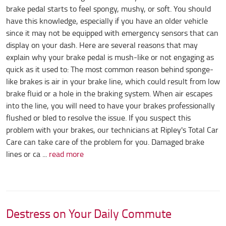
brake pedal starts to feel spongy, mushy, or soft. You should
have this knowledge, especially if you have an older vehicle
since it may not be equipped with emergency sensors that can
display on your dash. Here are several reasons that may
explain why your brake pedal is mush-like or not engaging as
quick as it used to: The most common reason behind sponge-
like brakes is air in your brake line, which could result from low
brake fluid or a hole in the braking system. When air escapes
into the line, you will need to have your brakes professionally
flushed or bled to resolve the issue. If you suspect this
problem with your brakes, our technicians at Ripley's Total Car
Care can take care of the problem for you. Damaged brake
lines or ca ...
read more
Destress on Your Daily Commute