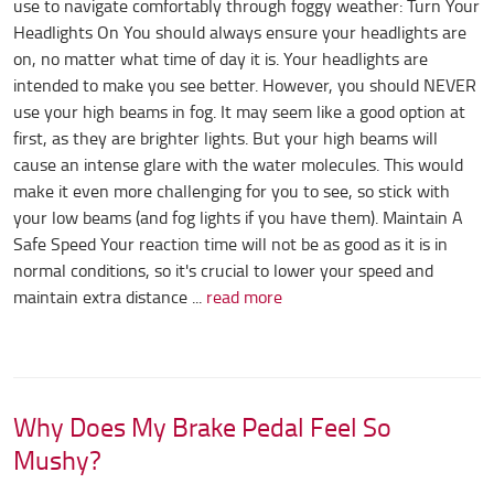
use to navigate comfortably through foggy weather: Turn Your
Headlights On You should always ensure your headlights are
on, no matter what time of day it is. Your headlights are
intended to make you see better. However, you should NEVER
use your high beams in fog. It may seem like a good option at
first, as they are brighter lights. But your high beams will
cause an intense glare with the water molecules. This would
make it even more challenging for you to see, so stick with
your low beams (and fog lights if you have them). Maintain A
Safe Speed Your reaction time will not be as good as it is in
normal conditions, so it's crucial to lower your speed and
maintain extra distance ...
read more
Why Does My Brake Pedal Feel So
Mushy?