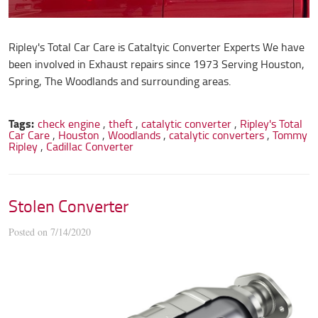
Ripley's Total Car Care is Cataltyic Converter Experts We have
been involved in Exhaust repairs since 1973 Serving Houston,
Spring, The Woodlands and surrounding areas.
Tags:
check engine
,
theft
,
catalytic converter
,
Ripley's Total
Car Care
,
Houston
,
Woodlands
,
catalytic converters
,
Tommy
Ripley
,
Cadillac Converter
Stolen Converter
Posted on 7/14/2020