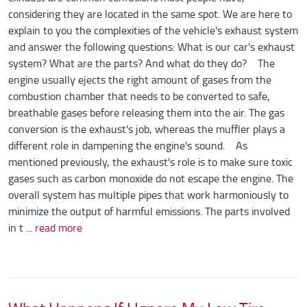
considering they are located in the same spot. We are here to
explain to you the complexities of the vehicle's exhaust system
and answer the following questions: What is our car's exhaust
system? What are the parts? And what do they do? The
engine usually ejects the right amount of gases from the
combustion chamber that needs to be converted to safe,
breathable gases before releasing them into the air. The gas
conversion is the exhaust's job, whereas the muffler plays a
different role in dampening the engine's sound. As
mentioned previously, the exhaust's role is to make sure toxic
gases such as carbon monoxide do not escape the engine. The
overall system has multiple pipes that work harmoniously to
minimize the output of harmful emissions. The parts involved
in t ...
read more