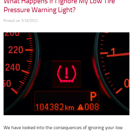
What Happens If I Ignore My Low Tire
Pressure Warning Light?
Posted on 5/18/2021
We have looked into the consequences of ignoring your low