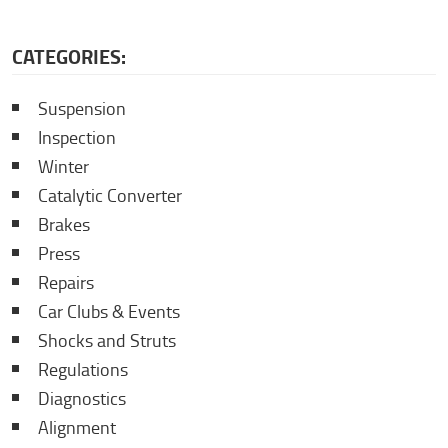
CATEGORIES:
Suspension
Inspection
Winter
Catalytic Converter
Brakes
Press
Repairs
Car Clubs & Events
Shocks and Struts
Regulations
Diagnostics
Alignment