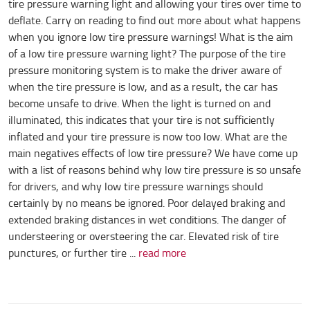
tire pressure warning light and allowing your tires over time to
deflate. Carry on reading to find out more about what happens
when you ignore low tire pressure warnings! What is the aim
of a low tire pressure warning light? The purpose of the tire
pressure monitoring system is to make the driver aware of
when the tire pressure is low, and as a result, the car has
become unsafe to drive. When the light is turned on and
illuminated, this indicates that your tire is not sufficiently
inflated and your tire pressure is now too low. What are the
main negatives effects of low tire pressure? We have come up
with a list of reasons behind why low tire pressure is so unsafe
for drivers, and why low tire pressure warnings should
certainly by no means be ignored. Poor delayed braking and
extended braking distances in wet conditions. The danger of
understeering or oversteering the car. Elevated risk of tire
punctures, or further tire ...
read more