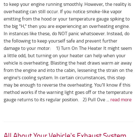
to keep your engine running smoothly. However, the reality is
overheating can still occur. If you notice smoke-like vapor
emitting from the hood or your temperature gauge spiking to
the big "H," then you are experiencing an overheating engine.
In instances like these, do NOT panic whatsoever. Instead, do
the following to keep yourself safe and prevent further
damage to your motor: 1) Turn On The Heater It might seem
a little odd, but turning on your heater can help when your
vehicle is overheating. Blasting the heat draws warm air away
from the engine and into the cabin, lessening the strain on the
engine's cooling system. In certain circumstances, this step
may be enough to reverse the overheating. You'll know if this
method works if the warning light goes off or the temperature
gauge returns to its regular position. 2) Pull Ove ...
read more
All About Your Vehicle's Exhaust System