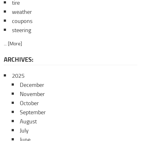
tire
weather
coupons
steering
... [More]
ARCHIVES:
2025
December
November
October
September
August
July
June