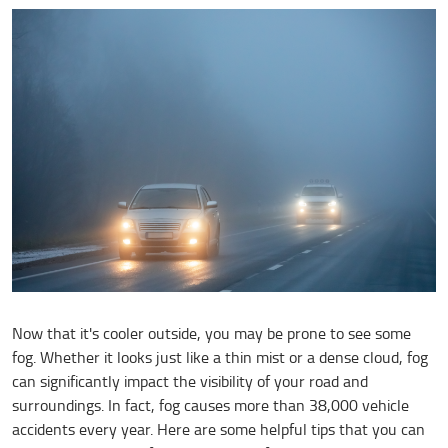
Now that it's cooler outside, you may be prone to see some
fog. Whether it looks just like a thin mist or a dense cloud, fog
can significantly impact the visibility of your road and
surroundings. In fact, fog causes more than 38,000 vehicle
accidents every year. Here are some helpful tips that you can