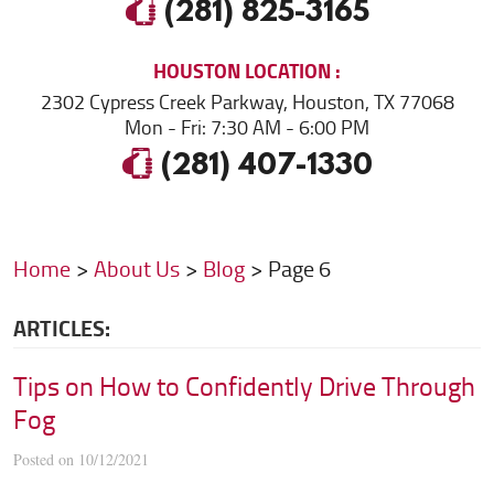
(281) 825-3165
HOUSTON
LOCATION
2302 Cypress Creek Parkway
,
Houston, TX 77068
Mon - Fri: 7:30 AM - 6:00 PM
(281) 407-1330
Home
About Us
Blog
Page 6
ARTICLES:
Tips on How to Confidently Drive Through
Fog
Posted on 10/12/2021