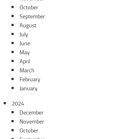
October
September
August
July
June
May
April
March
February
January
2024
December
November
October