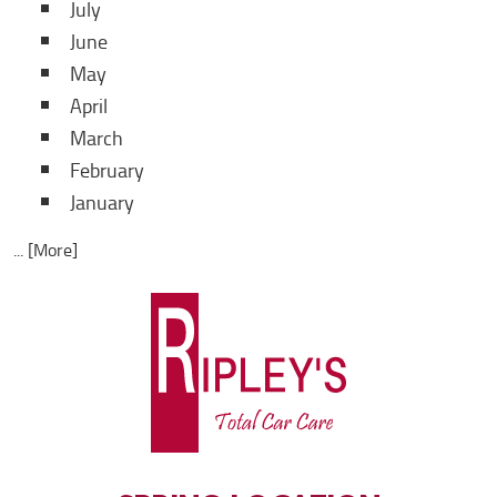
July
June
May
April
March
February
January
... [More]