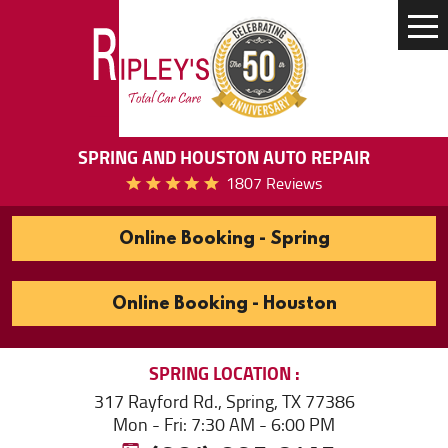
Tog
Me
SPRING AND HOUSTON AUTO REPAIR
1807 Reviews
Online Booking - Spring
Online Booking - Houston
SPRING
LOCATION
317 Rayford Rd.
,
Spring, TX 77386
Mon - Fri: 7:30 AM - 6:00 PM