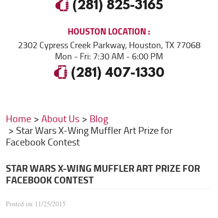
(281) 825-3165
HOUSTON
LOCATION
2302 Cypress Creek Parkway
,
Houston, TX 77068
Mon - Fri: 7:30 AM - 6:00 PM
(281) 407-1330
Home
About Us
Blog
Star Wars X-Wing Muffler Art Prize for
Facebook Contest
STAR WARS X-WING MUFFLER ART PRIZE FOR
FACEBOOK CONTEST
Posted on 11/25/2015