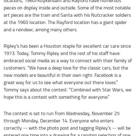
locations, 1960/Kuykendahl and Rayford have numerous
pieces on display inside and outside. Some of the most notable
art pieces are the train and Santa with his Nutcracker soldiers
at the 1960 location. The Rayford location has a giant spider
and a reindeer, among many others.
Ripley’s has been a Houston staple for excellent car care since
1973. Today, Tommy Ripley and the rest of his staff have
embraced social media as a way to connect with their family of
customers. “We have a deep love for the classic cars, but the
new models are beautiful in their own right. Facebook is a
great way for us to see what everyone out there loves.”
Tommy says about the contest. “Combined with Star Wars, we
hope this is a contest with something for everyone.”
The contest is set to run from Wednesday, November 25
through Monday, December 14. Everyone who enters
correctly -- with the photo post and tagging Ripley’s -- will be
entered one time into a drawing for a random selection of one