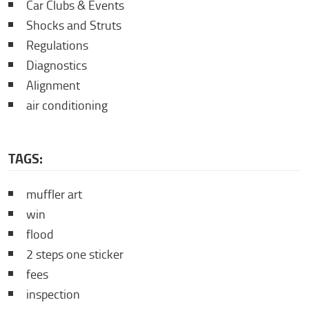
Car Clubs & Events
Shocks and Struts
Regulations
Diagnostics
Alignment
air conditioning
TAGS:
muffler art
win
flood
2 steps one sticker
fees
inspection