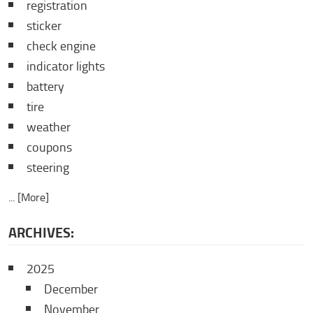
registration
sticker
check engine
indicator lights
battery
tire
weather
coupons
steering
... [More]
ARCHIVES:
2025
December
November