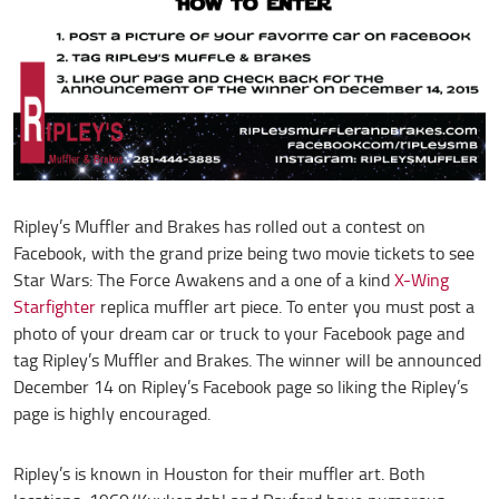
Ripley’s Muffler and Brakes has rolled out a contest on
Facebook, with the grand prize being two movie tickets to see
Star Wars: The Force Awakens and a one of a kind
X-Wing
Starfighter
replica muffler art piece. To enter you must post a
photo of your dream car or truck to your Facebook page and
tag Ripley’s Muffler and Brakes. The winner will be announced
December 14 on Ripley’s Facebook page so liking the Ripley’s
page is highly encouraged.
Ripley’s is known in Houston for their muffler art. Both