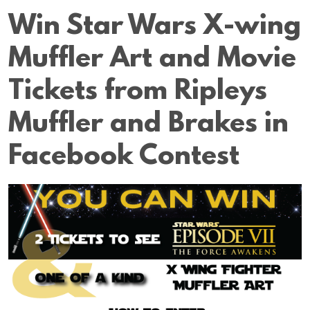
Win Star Wars X-wing
Muffler Art and Movie
Tickets from Ripleys
Muffler and Brakes in
Facebook Contest