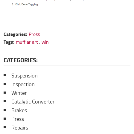
Categories:
Press
Tags:
muffler art
,
win
CATEGORIES:
Suspension
Inspection
Winter
Catalytic Converter
Brakes
Press
Repairs