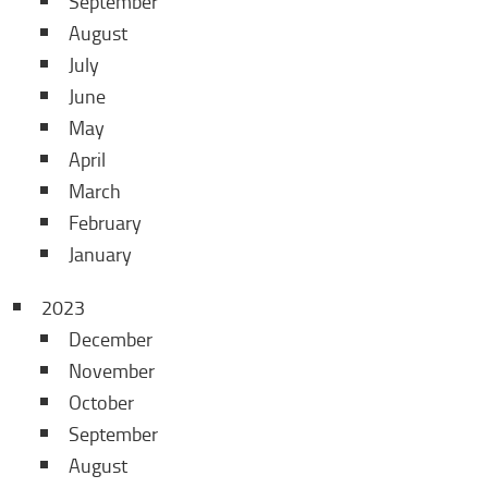
September
August
July
June
May
April
March
February
January
2023
December
November
October
September
August