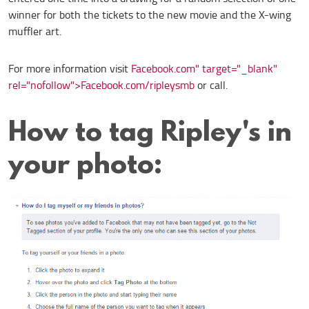
winner for both the tickets to the new movie and the X-wing
muffler art.
For more information visit
Facebook.com" target="_blank"
rel="nofollow">Facebook.com/ripleysmb
or call.
How to tag Ripley's in
your photo: