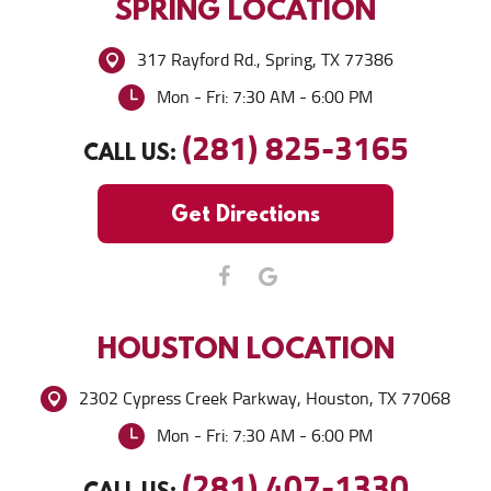
SPRING
LOCATION
317 Rayford Rd.
,
Spring, TX 77386
Mon - Fri: 7:30 AM - 6:00 PM
(281) 825-3165
CALL US:
Get Directions
HOUSTON
LOCATION
2302 Cypress Creek Parkway
,
Houston, TX 77068
Mon - Fri: 7:30 AM - 6:00 PM
(281) 407-1330
CALL US: