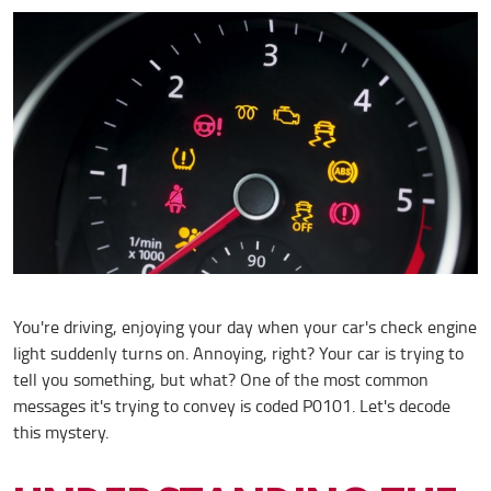
You're driving, enjoying your day when your car's check engine
light suddenly turns on. Annoying, right? Your car is trying to
tell you something, but what? One of the most common
messages it's trying to convey is coded P0101. Let's decode
this mystery.