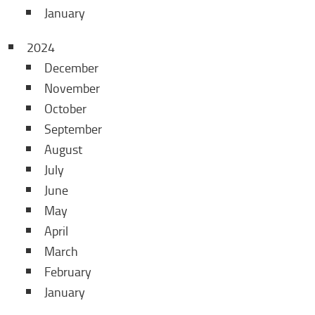
January
2024
December
November
October
September
August
July
June
May
April
March
February
January