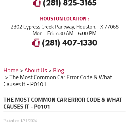
(281) 825-3165
HOUSTON
LOCATION
2302 Cypress Creek Parkway
,
Houston, TX 77068
Mon - Fri: 7:30 AM - 6:00 PM
(281) 407-1330
Home
About Us
Blog
The Most Common Car Error Code & What
Causes It - P0101
THE MOST COMMON CAR ERROR CODE & WHAT
CAUSES IT - P0101
Posted on 1/31/2024