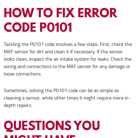
HOW TO FIX ERROR
CODE P0101
Tackling the P0101 code involves a few steps. First, check the
MAF sensor for dirt and clean it if necessary. If the sensor
looks clean, inspect the air intake system for leaks. Check the
wiring and connections to the MAF sensor for any damage or
loose connections.
Sometimes, solving the P0101 code can be as simple as
cleaning a sensor, while other times it might require more in-
depth repairs.
QUESTIONS YOU