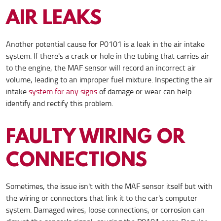
AIR LEAKS
Another potential cause for P0101 is a leak in the air intake
system. If there's a crack or hole in the tubing that carries air
to the engine, the MAF sensor will record an incorrect air
volume, leading to an improper fuel mixture. Inspecting the air
intake
system for any signs
of damage or wear can help
identify and rectify this problem.
FAULTY WIRING OR
CONNECTIONS
Sometimes, the issue isn't with the MAF sensor itself but with
the wiring or connectors that link it to the car's computer
system. Damaged wires, loose connections, or corrosion can