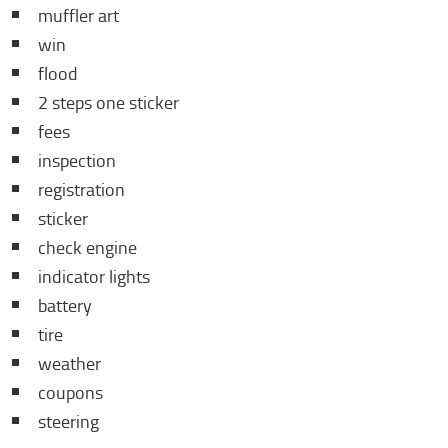
muffler art
win
flood
2 steps one sticker
fees
inspection
registration
sticker
check engine
indicator lights
battery
tire
weather
coupons
steering