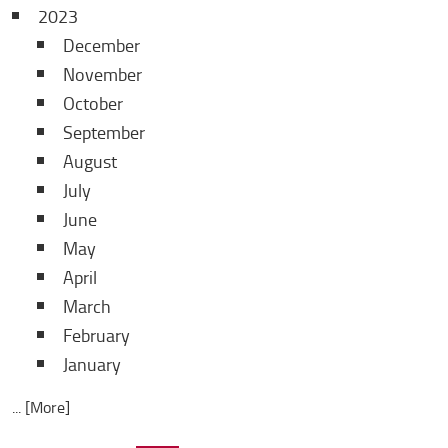
2023
December
November
October
September
August
July
June
May
April
March
February
January
... [More]