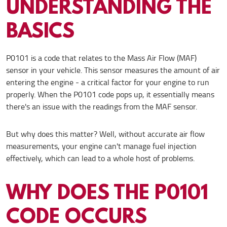
UNDERSTANDING THE
BASICS
P0101 is a code that relates to the Mass Air Flow (MAF)
sensor in your vehicle. This sensor measures the amount of air
entering the engine - a critical factor for your engine to run
properly. When the P0101 code pops up, it essentially means
there's an issue with the readings from the MAF sensor.
But why does this matter? Well, without accurate air flow
measurements, your engine can't manage fuel injection
effectively, which can lead to a whole host of problems.
WHY DOES THE P0101
CODE OCCURS