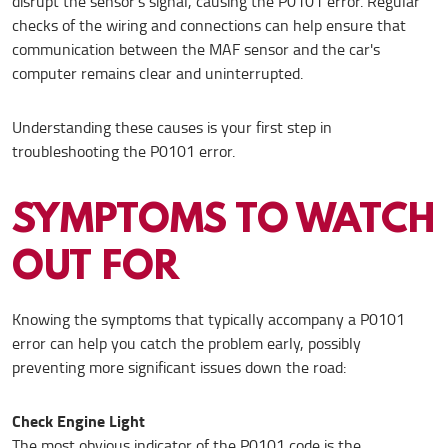
disrupt the sensor's signal, causing the P0101 error. Regular
checks of the wiring and connections can help ensure that
communication between the MAF sensor and the car's
computer remains clear and uninterrupted.
Understanding these causes is your first step in
troubleshooting the P0101 error.
SYMPTOMS TO WATCH
OUT FOR
Knowing the symptoms that typically accompany a P0101
error can help you catch the problem early, possibly
preventing more significant issues down the road:
Check Engine Light
The most obvious indicator of the P0101 code is the