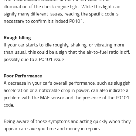
illumination of the check engine light. While this light can
signify many different issues, reading the specific code is
necessary to confirm it's indeed P0101.
Rough Idling
If your car starts to idle roughly, shaking, or vibrating more
than usual, this could be a sign that the air-to-fuel ratio is off,
possibly due to a P0101 issue.
Poor Performance
A decrease in your car's overall performance, such as sluggish
acceleration or a noticeable drop in power, can also indicate a
problem with the MAF sensor and the presence of the P0101
code.
Being aware of these symptoms and acting quickly when they
appear can save you time and money in repairs.