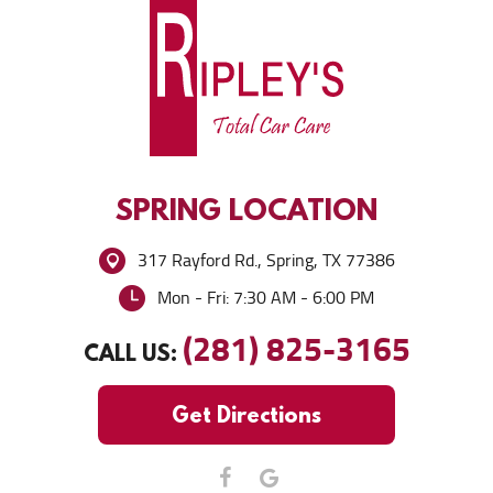
SPRING
LOCATION
317 Rayford Rd.
,
Spring, TX 77386
Mon - Fri: 7:30 AM - 6:00 PM
(281) 825-3165
CALL US:
Get Directions