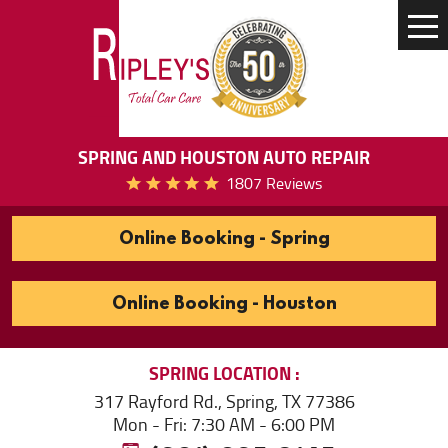
Tog
Me
SPRING AND HOUSTON AUTO REPAIR
1807 Reviews
Online Booking - Spring
Online Booking - Houston
SPRING
LOCATION
317 Rayford Rd.
,
Spring, TX 77386
Mon - Fri: 7:30 AM - 6:00 PM