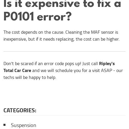
Is it expensive to fix a
P0101 error?
The cost depends on the cause. Cleaning the MAF sensor is
inexpensive, but if it needs replacing, the cost can be higher.
Ripley's
Don't be scared if an error code pops up! Just call
Total Car Care
and we will schedule you for a visit ASAP - our
techs will be happy to help.
CATEGORIES:
Suspension