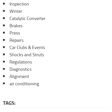
Inspection
Winter
Catalytic Converter
Brakes
Press
Repairs
Car Clubs & Events
Shocks and Struts
Regulations
Diagnostics
Alignment
air conditioning
TAGS: