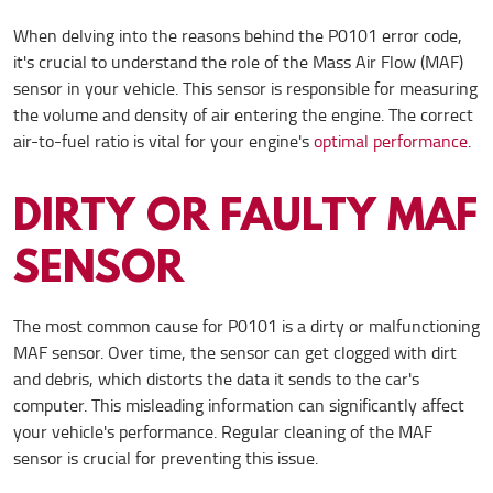
When delving into the reasons behind the P0101 error code,
it's crucial to understand the role of the Mass Air Flow (MAF)
sensor in your vehicle. This sensor is responsible for measuring
the volume and density of air entering the engine. The correct
air-to-fuel ratio is vital for your engine's
optimal performance
.
DIRTY OR FAULTY MAF
SENSOR
The most common cause for P0101 is a dirty or malfunctioning
MAF sensor. Over time, the sensor can get clogged with dirt
and debris, which distorts the data it sends to the car's
computer. This misleading information can significantly affect
your vehicle's performance. Regular cleaning of the MAF
sensor is crucial for preventing this issue.