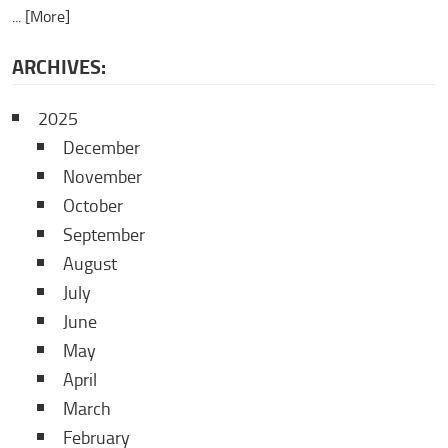
... [More]
ARCHIVES:
2025
December
November
October
September
August
July
June
May
April
March
February