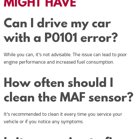
MIGHT HAVE
Can I drive my car
with a P0101 error?
While you can, it's not advisable. The issue can lead to poor
engine performance and increased fuel consumption.
How often should I
clean the MAF sensor?
It's recommended to clean it every time you service your
vehicle or if you notice any symptoms.