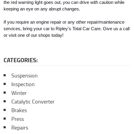
the red warning light goes out, you can drive with caution while 
keeping an eye on any abrupt changes.
If you require an engine repair or any other repair/maintenance 
services, bring your car to Ripley's Total Car Care. Give us a call 
or visit one of our shops today!
CATEGORIES:
Suspension
Inspection
Winter
Catalytic Converter
Brakes
Press
Repairs