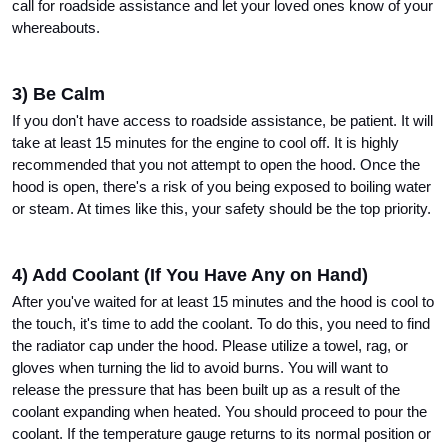
call for roadside assistance and let your loved ones know of your 
whereabouts.
3) Be Calm
If you don't have access to roadside assistance, be patient. It will 
take at least 15 minutes for the engine to cool off. It is highly 
recommended that you not attempt to open the hood. Once the 
hood is open, there's a risk of you being exposed to boiling water 
or steam. At times like this, your safety should be the top priority.
4) Add Coolant (If You Have Any on Hand)
After you've waited for at least 15 minutes and the hood is cool to 
the touch, it's time to add the coolant. To do this, you need to find 
the radiator cap under the hood. Please utilize a towel, rag, or 
gloves when turning the lid to avoid burns. You will want to 
release the pressure that has been built up as a result of the 
coolant expanding when heated. You should proceed to pour the 
coolant. If the temperature gauge returns to its normal position or 