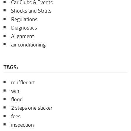
Car Clubs & Events
Shocks and Struts
Regulations
Diagnostics
Alignment
air conditioning
TAGS:
muffler art
win
flood
2 steps one sticker
fees
inspection