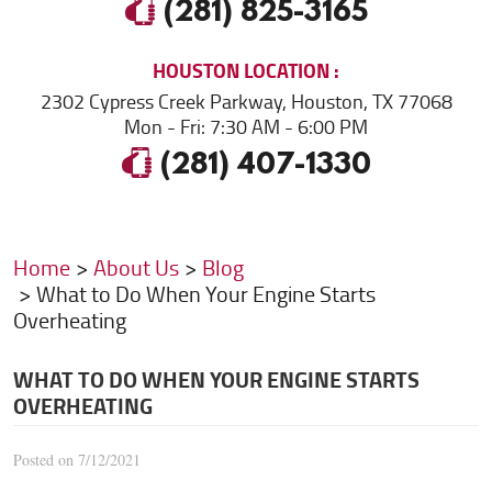
(281) 825-3165
HOUSTON
LOCATION
2302 Cypress Creek Parkway
,
Houston, TX 77068
Mon - Fri: 7:30 AM - 6:00 PM
(281) 407-1330
Home
About Us
Blog
What to Do When Your Engine Starts
Overheating
WHAT TO DO WHEN YOUR ENGINE STARTS
OVERHEATING
Posted on 7/12/2021