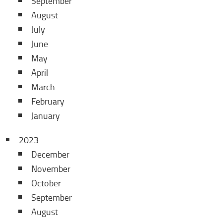
September
August
July
June
May
April
March
February
January
2023
December
November
October
September
August