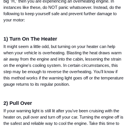
big "H," then you are experiencing an overheating engine. In 
instances like these, do NOT panic whatsoever. Instead, do the 
following to keep yourself safe and prevent further damage to 
your motor: 
1) Turn On The Heater
It might seem a little odd, but turning on your heater can help 
when your vehicle is overheating. Blasting the heat draws warm 
air away from the engine and into the cabin, lessening the strain 
on the engine's cooling system. In certain circumstances, this 
step may be enough to reverse the overheating. You'll know if 
this method works if the warning light goes off or the temperature 
gauge returns to its regular position.
2) Pull Over
If your warning light is still lit after you've been cruising with the 
heater on, pull over and turn off your car. Turning the engine off is 
the safest and reliable way to cool the engine. Take this time to 