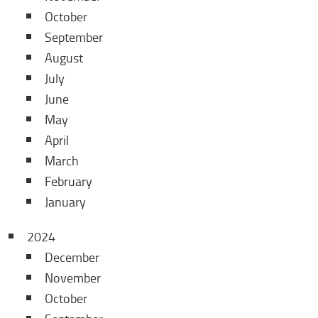
October
September
August
July
June
May
April
March
February
January
2024
December
November
October