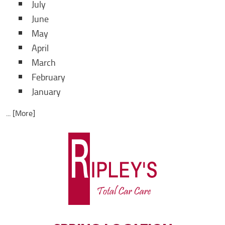
July
June
May
April
March
February
January
... [More]