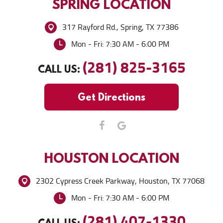
SPRING
LOCATION
317 Rayford Rd.
,
Spring, TX 77386
Mon - Fri: 7:30 AM - 6:00 PM
(281) 825-3165
CALL US:
Get Directions
HOUSTON
LOCATION
2302 Cypress Creek Parkway
,
Houston, TX 77068
Mon - Fri: 7:30 AM - 6:00 PM
(281) 407-1330
CALL US: