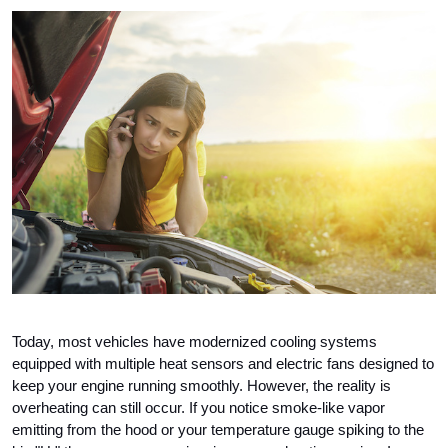
Today, most vehicles have modernized cooling systems 
equipped with multiple heat sensors and electric fans designed to 
keep your engine running smoothly. However, the reality is 
overheating can still occur. If you notice smoke-like vapor 
emitting from the hood or your temperature gauge spiking to the 