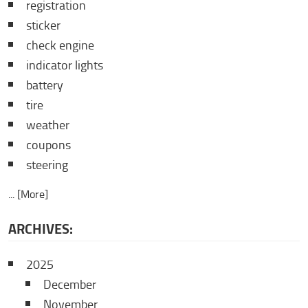
registration
sticker
check engine
indicator lights
battery
tire
weather
coupons
steering
... [More]
ARCHIVES:
2025
December
November