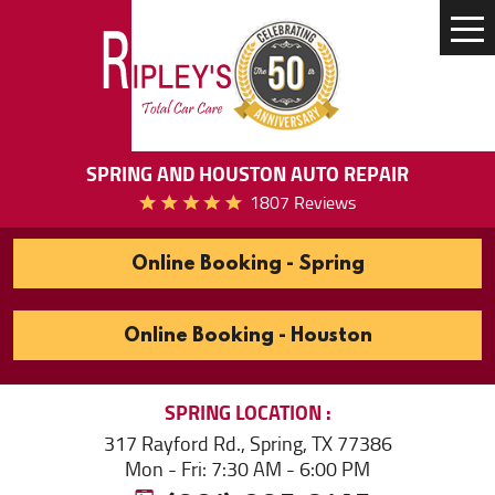
Tog
Me
SPRING AND HOUSTON AUTO REPAIR
1807 Reviews
Online Booking - Spring
Online Booking - Houston
SPRING
LOCATION
317 Rayford Rd.
,
Spring, TX 77386
Mon - Fri: 7:30 AM - 6:00 PM