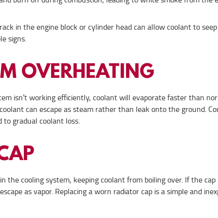
ack in the engine block or cylinder head can allow coolant to seep
le signs.
OM OVERHEATING
tem isn’t working efficiently, coolant will evaporate faster than nor
he coolant can escape as steam rather than leak onto the ground. Co
 to gradual coolant loss.
 CAP
n the cooling system, keeping coolant from boiling over. If the cap i
o escape as vapor. Replacing a worn radiator cap is a simple and ine