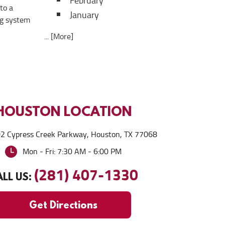
February
to a
January
ng system
... [More]
HOUSTON
LOCATION
2 Cypress Creek Parkway
,
Houston, TX 77068
Mon - Fri: 7:30 AM - 6:00 PM
(281) 407-1330
LL US:
Get Directions