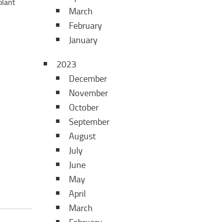
olant
March
February
January
2023
December
November
October
September
August
July
June
May
April
March