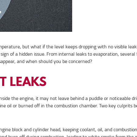
mperature, but what if the level keeps dropping with no visible leak
sign of a hidden issue. From internal leaks to evaporation, several 
disappear, and when should you be concerned?
T LEAKS
g inside the engine, it may not leave behind a puddle or noticeable d
ine oil or burned off in the combustion chamber. Two key culprits 
ine block and cylinder head, keeping coolant, oil, and combustio
ers and burn off during combustion, leading to white smoke from the 