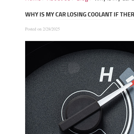
WHY IS MY CAR LOSING COOLANT IF THER
Posted on 2/28/2025