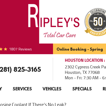
1807 Reviews
Online Booking - Spring
HOUSTON
LOCATION
2302 Cypress Creek P
(281) 825-3165
Houston, TX 77068
Mon - Fri: 7:30 AM - 
Y
SERVICES
VEHICLES
SPECIALS
R
osing Coolant If There’s No Leak?