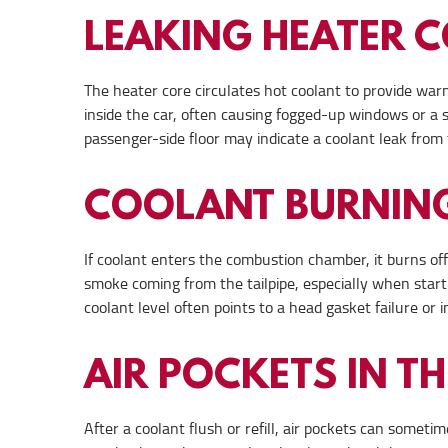
LEAKING HEATER 
The heater core circulates hot coolant to provide warm
inside the car, often causing fogged-up windows or a 
passenger-side floor may indicate a coolant leak from 
COOLANT BURNING
If coolant enters the combustion chamber, it burns off
smoke coming from the tailpipe, especially when start
coolant level often points to a head gasket failure or
AIR POCKETS IN T
After a coolant flush or refill, air pockets can somet