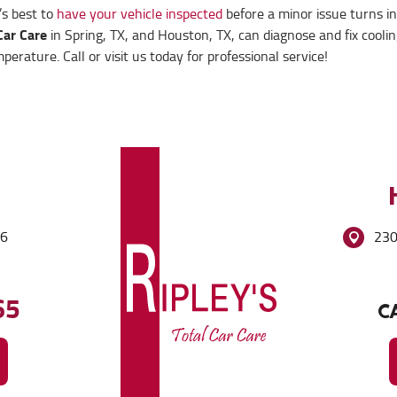
t’s best to
have your vehicle inspected
before a minor issue turns in
Car Care
in Spring, TX, and Houston, TX, can diagnose and fix cooli
rature. Call or visit us today for professional service!
86
230
65
CA