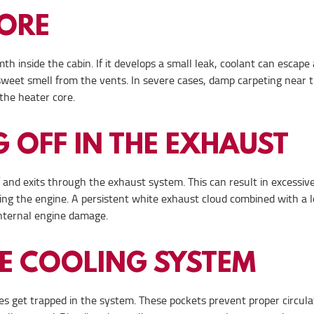
CORE
th inside the cabin. If it develops a small leak, coolant can escape
sweet smell from the vents. In severe cases, damp carpeting near 
the heater core.
 OFF IN THE EXHAUST
 and exits through the exhaust system. This can result in excessiv
ing the engine. A persistent white exhaust cloud combined with a 
 internal engine damage.
HE COOLING SYSTEM
imes get trapped in the system. These pockets prevent proper circula