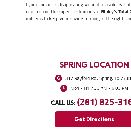
If your coolant is disappearing without a visible leak, i
Ripley’s Total 
major repair. The expert technicians at
problems to keep your engine running at the right tempe
SPRING
LOCATION
317 Rayford Rd.
,
Spring, TX 773
Mon - Fri: 7:30 AM - 6:00 PM
(281) 825-31
CALL US:
Get Directions