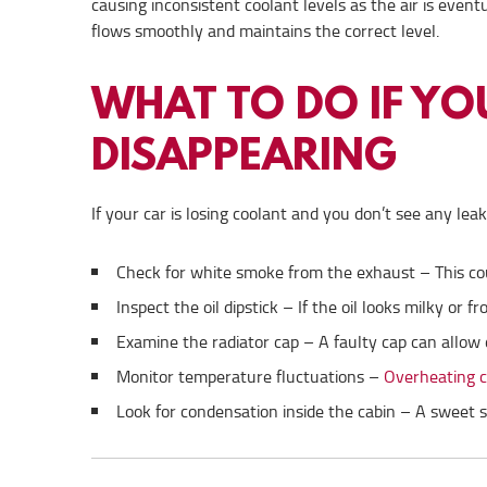
causing inconsistent coolant levels as the air is even
flows smoothly and maintains the correct level.
WHAT TO DO IF Y
DISAPPEARING
If your car is losing coolant and you don’t see any lea
Check for white smoke from the exhaust – This coul
Inspect the oil dipstick – If the oil looks milky or f
Examine the radiator cap – A faulty cap can allow 
Monitor temperature fluctuations –
Overheating co
Look for condensation inside the cabin – A sweet 