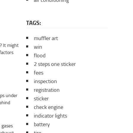
air conditioning
TAGS:
muffler art
? It might
win
factors
flood
2 steps one sticker
fees
inspection
registration
rips under
sticker
behind
check engine
indicator lights
battery
n gases
exhaust,