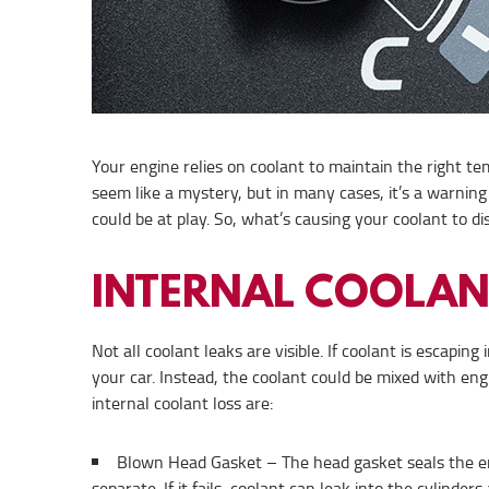
Your engine relies on coolant to maintain the right te
seem like a mystery, but in many cases, it’s a warning 
could be at play. So, what’s causing your coolant to 
INTERNAL COOLAN
Not all coolant leaks are visible. If coolant is escapin
your car. Instead, the coolant could be mixed with eng
internal coolant loss are:
Blown Head Gasket – The head gasket seals the eng
separate. If it fails, coolant can leak into the cylind