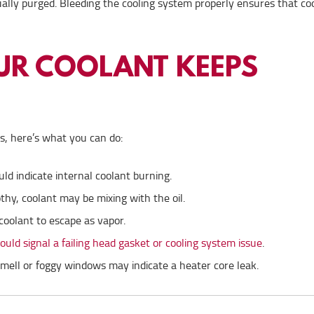
tually purged. Bleeding the cooling system properly ensures that co
OUR COOLANT KEEPS
ks, here’s what you can do:
d indicate internal coolant burning.
rothy, coolant may be mixing with the oil.
coolant to escape as vapor.
uld signal a failing head gasket or cooling system issue
.
smell or foggy windows may indicate a heater core leak.