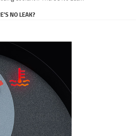
E’S NO LEAK?