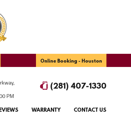
Online Booking - Houston
arkway
,
(281) 407-1330
6:00 PM
EVIEWS
WARRANTY
CONTACT US