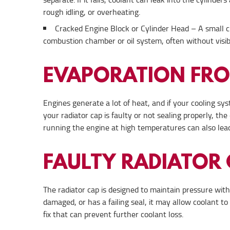
rough idling, or overheating.
Cracked Engine Block or Cylinder Head – A small cr
combustion chamber or oil system, often without visib
EVAPORATION FR
Engines generate a lot of heat, and if your cooling sys
your radiator cap is faulty or not sealing properly, t
running the engine at high temperatures can also lead
FAULTY RADIATOR
The radiator cap is designed to maintain pressure withi
damaged, or has a failing seal, it may allow coolant t
fix that can prevent further coolant loss.