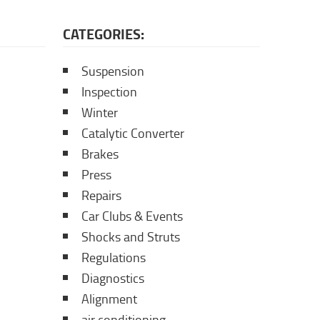
CATEGORIES:
Suspension
Inspection
Winter
Catalytic Converter
Brakes
Press
Repairs
Car Clubs & Events
Shocks and Struts
Regulations
Diagnostics
Alignment