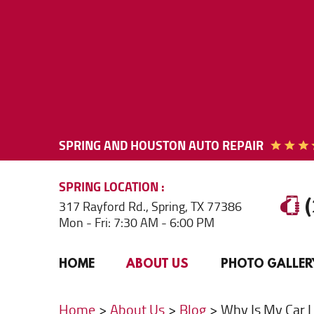
SPRING AND HOUSTON AUTO REPAIR
SPRING
LOCATION
317 Rayford Rd.
,
Spring, TX 77386
Mon - Fri: 7:30 AM - 6:00 PM
HOME
ABOUT US
PHOTO GALLER
Home
About Us
Blog
Why Is My Car L