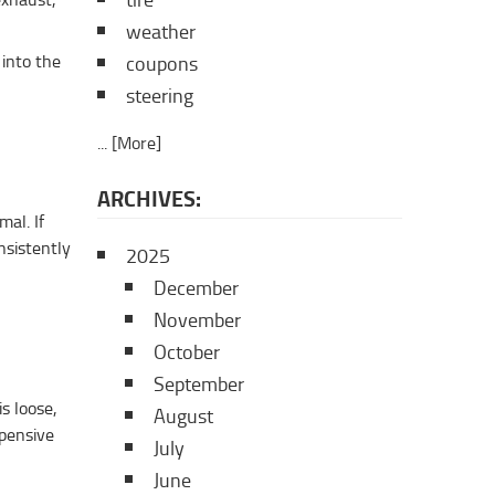
tire
weather
 into the
coupons
steering
... [More]
ARCHIVES:
mal. If
nsistently
2025
December
November
October
September
s loose,
August
xpensive
July
June