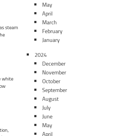
May
April
March
 as steam
February
the
January
2024
December
November
e white
October
low
September
August
July
June
May
tion,
April